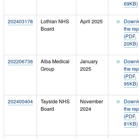
69KB)
202403178
Lothian NHS
April 2025
Downl
Board
the rep
(PDF,
20KB)
202206736
Alba Medical
January
Downl
Group
2025
the rep
(PDF,
95KB)
202400404
Tayside NHS
November
Downl
Board
2024
the rep
(PDF,
81KB)