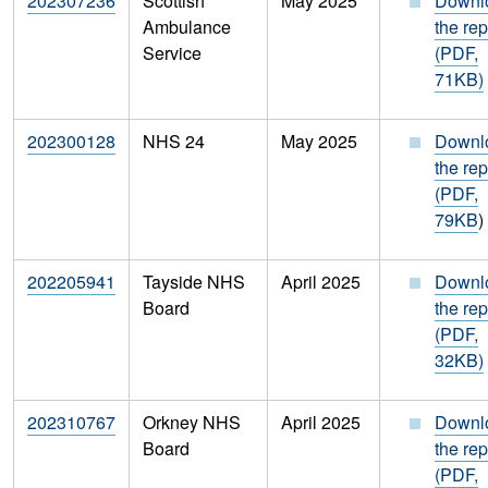
202307236
Scottish
May 2025
Downl
Ambulance
the rep
Service
(PDF,
71KB)
202300128
NHS 24
May 2025
Downl
the rep
(PDF,
79KB
)
202205941
Tayside NHS
April 2025
Downl
Board
the rep
(PDF,
32KB)
202310767
Orkney NHS
April 2025
Downl
Board
the rep
(PDF,