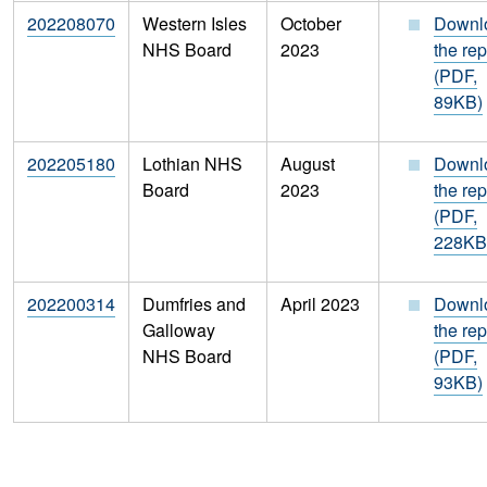
202208070
Western Isles
October
Downl
NHS Board
2023
the rep
(PDF,
89KB)
202205180
Lothian NHS
August
Downl
Board
2023
the rep
(PDF,
228KB
202200314
Dumfries and
April 2023
Downl
Galloway
the rep
NHS Board
(PDF,
93KB)