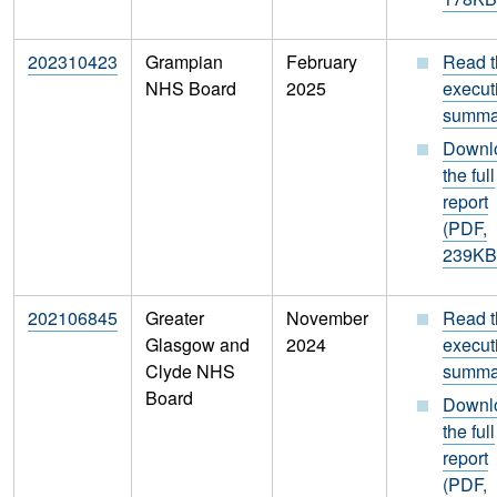
202310423
Grampian
February
Read t
NHS Board
2025
execut
summa
Downl
the full
report
(PDF,
239KB
202106845
Greater
November
Read t
Glasgow and
2024
execut
Clyde NHS
summa
Board
Downl
the full
report
(PDF,