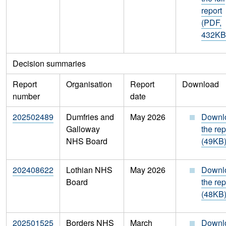
report
(PDF,
432KB
Decision summaries
Report
Organisation
Report
Download
number
date
202502489
Dumfries and
May 2026
Downl
Galloway
the rep
NHS Board
(49KB
202408622
Lothian NHS
May 2026
Downl
Board
the rep
(48KB
202501525
Borders NHS
March
Downl