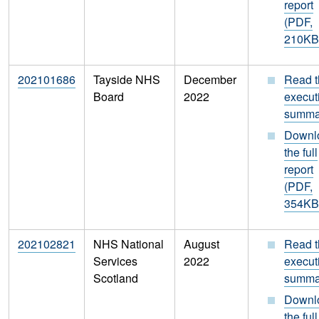
report
(PDF,
210KB
202101686
Tayside NHS
December
Read t
Board
2022
execut
summa
Downl
the full
report
(PDF,
354KB
202102821
NHS National
August
Read t
Services
2022
execut
Scotland
summa
Downl
the full