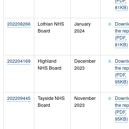
(PDF,
81KB)
202208266
Lothian NHS
January
Downl
Board
2024
the rep
(PDF,
81KB)
202204169
Highland
December
Downl
NHS Board
2023
the rep
(PDF,
95KB)
202209445
Tayside NHS
November
Downl
Board
2023
the rep
(PDF,
95KB)