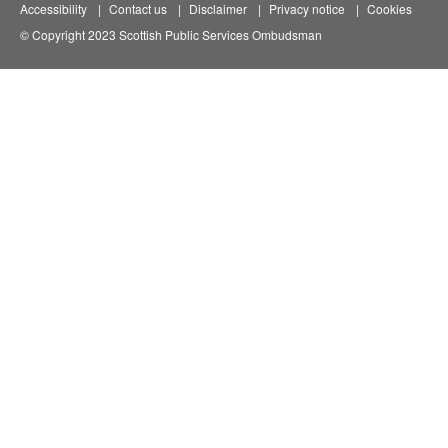
Accessibility
Contact us
Disclaimer
Privacy notice
Cookies
© Copyright 2023 Scottish Public Services Ombudsman