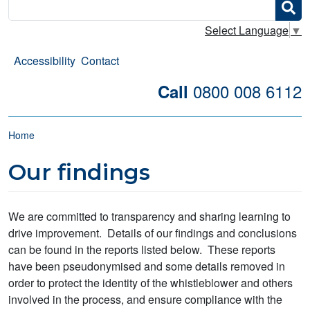
Search
Select Language
▼
Accessibility
Contact
0800 008 6112
Call
Breadcrumb
Home
Our findings
We are committed to transparency and sharing learning to
drive improvement. Details of our findings and conclusions
can be found in the reports listed below. These reports
have been pseudonymised and some details removed in
order to protect the identity of the whistleblower and others
involved in the process, and ensure compliance with the