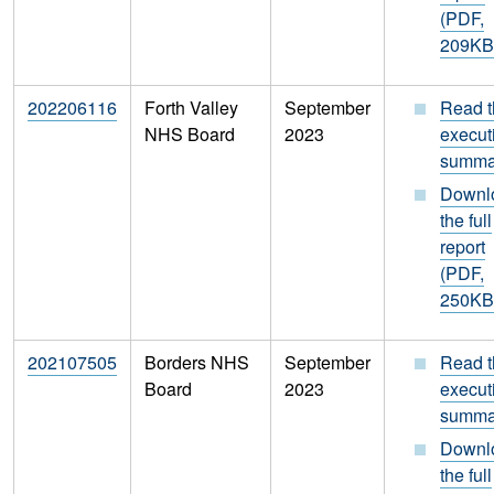
(PDF,
209KB
202206116
Forth Valley
September
Read t
NHS Board
2023
execut
summa
Downl
the full
report
(PDF,
250KB
202107505
Borders NHS
September
Read t
Board
2023
execut
summa
Downl
the full