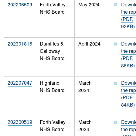
202206509
Forth Valley
May 2024
Downl
NHS Board
the rep
(PDF,
92KB)
202301815
Dumfries &
April 2024
Downl
Galloway
the rep
NHS Board
(PDF,
86KB)
Highland
March
Downl
202207047
NHS Board
2024
the rep
(PDF,
84KB)
Forth Valley
March
Downl
202300519
NHS Board
2024
the rep