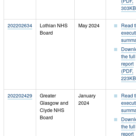
(PDF,
303KB
202202634
Lothian NHS
May 2024
Read t
Board
execut
summa
Downl
the full
report
(PDF,
223KB
202202429
Greater
January
Read t
Glasgow and
2024
execut
Clyde NHS
summa
Board
Downl
the full
report