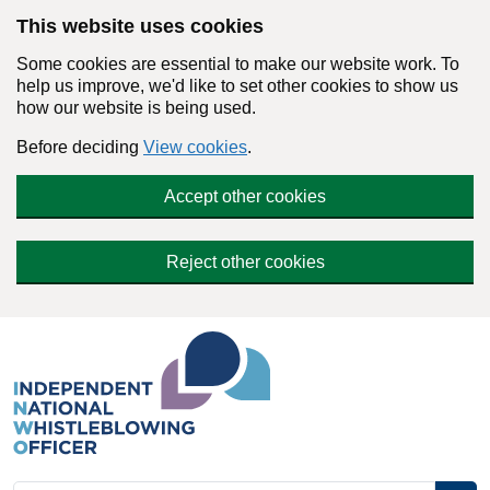
Skip to main content
This website uses cookies
Some cookies are essential to make our website work. To
help us improve, we'd like to set other cookies to show us
how our website is being used.
Before deciding
View cookies
.
Accept other cookies
Reject other cookies