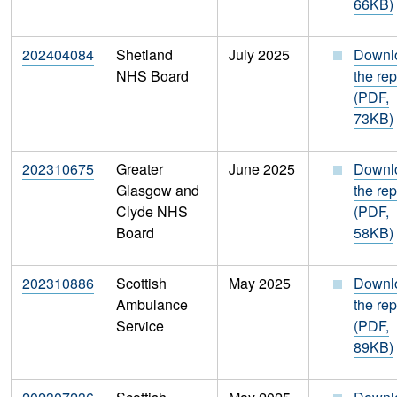
66KB)
202404084
Shetland
July 2025
Downl
NHS Board
the rep
(PDF,
73KB)
202310675
Greater
June 2025
Downl
Glasgow and
the rep
Clyde NHS
(PDF,
Board
58KB)
202310886
Scottish
May 2025
Downl
Ambulance
the rep
Service
(PDF,
89KB)