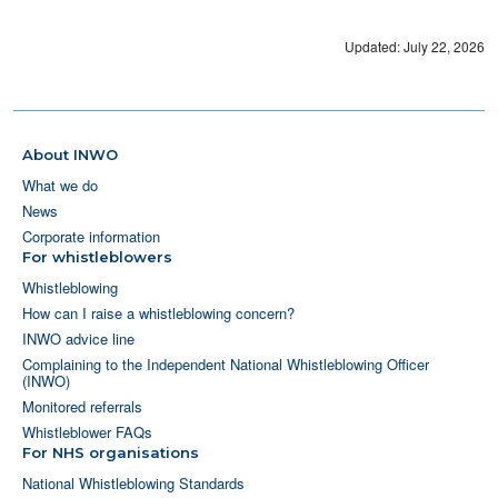
Updated: July 22, 2026
About INWO
What we do
News
Corporate information
For whistleblowers
Whistleblowing
How can I raise a whistleblowing concern?
INWO advice line
Complaining to the Independent National Whistleblowing Officer
(INWO)
Monitored referrals
Whistleblower FAQs
For NHS organisations
National Whistleblowing Standards