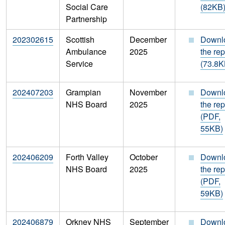
Social Care
(82KB
Partnership
202302615
Scottish
December
Downl
Ambulance
2025
the rep
Service
(73.8K
202407203
Grampian
November
Downl
NHS Board
2025
the rep
(PDF,
55KB)
202406209
Forth Valley
October
Downl
NHS Board
2025
the rep
(PDF,
59KB)
202406879
Orkney NHS
September
Downl