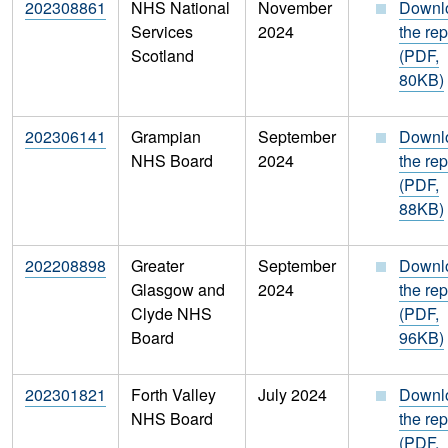
202308861
NHS National
November
Downl
Services
2024
the rep
Scotland
(PDF,
80KB)
202306141
Grampian
September
Downl
NHS Board
2024
the rep
(PDF,
88KB)
202208898
Greater
September
Downl
Glasgow and
2024
the rep
Clyde NHS
(PDF,
Board
96KB)
202301821
Forth Valley
July 2024
Downl
NHS Board
the rep
(PDF,