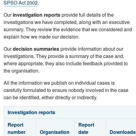
SPSO Act 2002
.
Our
investigation reports
provide full details of the
investigations we have completed, along with an executive
summary. They review the evidence that we considered and
explain how we made our decision.
Our
decision summaries
provide information about our
investigations. They provide a summary of the case and,
where appropriate, they also include feedback provided to
the organisation.
All the information we publish on individual cases is
carefully formulated to ensure nobody involved in the case
can be identified, either directly or indirectly.
Investigation reports
Report
Report
number
Organisation
date
Downloads