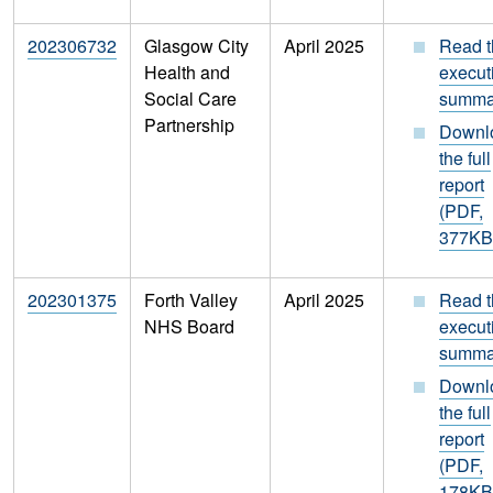
202306732
Glasgow City
April 2025
Read t
Health and
execut
Social Care
summa
Partnership
Downl
the full
report
(PDF,
377KB
202301375
Forth Valley
April 2025
Read t
NHS Board
execut
summa
Downl
the full
report
(PDF,
178KB