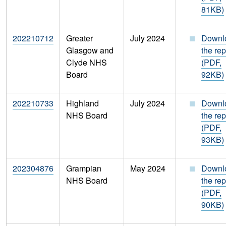
81KB)
202210712
Greater
July 2024
Downl
Glasgow and
the rep
Clyde NHS
(PDF,
Board
92KB)
202210733
Highland
July 2024
Downl
NHS Board
the rep
(PDF,
93KB)
202304876
Grampian
May 2024
Downl
NHS Board
the rep
(PDF,
90KB)