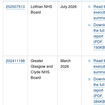
202507513
Lothian NHS
July 2026
Read t
Board
execut
summa
Downl
the full
report
(PDF,
193KB
202411198
Greater
March
Read t
Glasgow and
2026
execut
Clyde NHS
summa
Board
Downl
the full
report
(PDF,
384KB