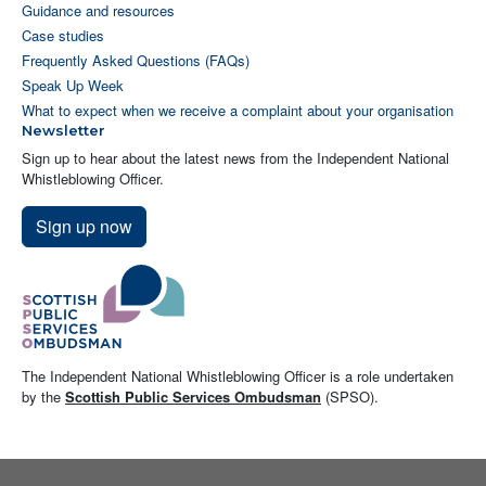
Guidance and resources
Case studies
Frequently Asked Questions (FAQs)
Speak Up Week
What to expect when we receive a complaint about your organisation
Newsletter
Sign up to hear about the latest news from the Independent National
Whistleblowing Officer.
Sign up now
The Independent National Whistleblowing Officer is a role undertaken
by the
Scottish Public Services Ombudsman
(SPSO).