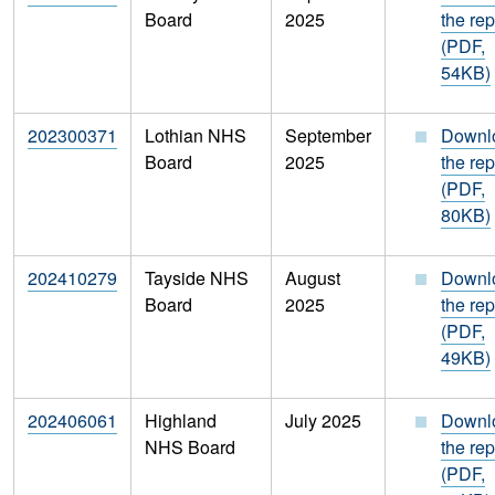
Board
2025
the rep
(PDF,
54KB)
202300371
Lothian NHS
September
Downl
Board
2025
the rep
(PDF,
80KB)
202410279
Tayside NHS
August
Downl
Board
2025
the rep
(PDF,
49KB)
202406061
Highland
July 2025
Downl
NHS Board
the rep
(PDF,