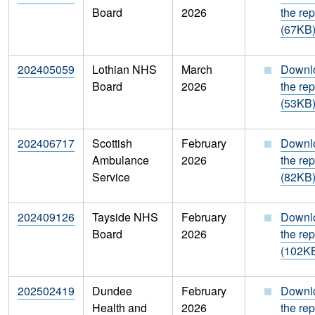
Board
2026
the rep
(67KB
202405059
Lothian NHS
March
Downl
Board
2026
the rep
(53KB
202406717
Scottish
February
Downl
Ambulance
2026
the rep
Service
(82KB
202409126
Tayside NHS
February
Downl
Board
2026
the rep
(102K
202502419
Dundee
February
Downl
Health and
2026
the rep