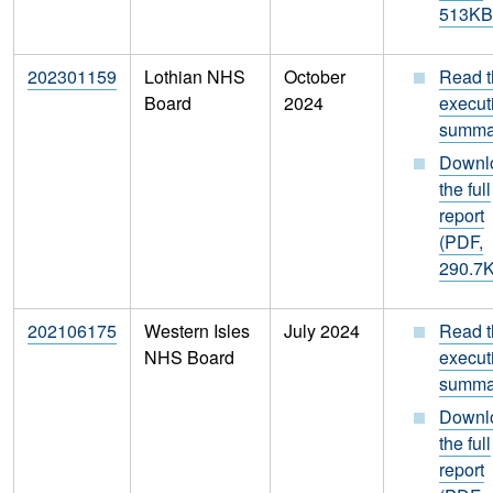
513KB
202301159
Lothian NHS
October
Read t
Board
2024
execut
summa
Downl
the full
report
(PDF,
290.7
202106175
Western Isles
July 2024
Read t
NHS Board
execut
summa
Downl
the full
report