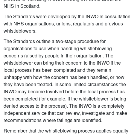
NHS in Scotland.
The Standards were developed by the INWO in consultation
with NHS organisations, unions, regulators and previous
whistleblowers.
The Standards outline a two-stage procedure for
organisations to use when handling whistleblowing
concerns raised by people in their organisation. The
whistleblower can bring their concern to the INWO if the
local process has been completed and they remain
unhappy with how the concern has been handled, or how
they have been treated. In some limited circumstances the
INWO may become involved before the local process has
been completed (for example, if the whistleblower is being
denied access to the process). The INWO is a completely
independent service that can review, investigate and make
recommendations where failings are identified.
Remember that the whistleblowing process applies equally