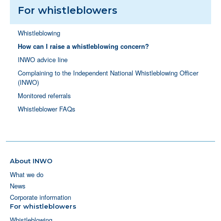
For whistleblowers
Whistleblowing
How can I raise a whistleblowing concern?
INWO advice line
Complaining to the Independent National Whistleblowing Officer
(INWO)
Monitored referrals
Whistleblower FAQs
About INWO
What we do
News
Corporate information
For whistleblowers
Whistleblowing