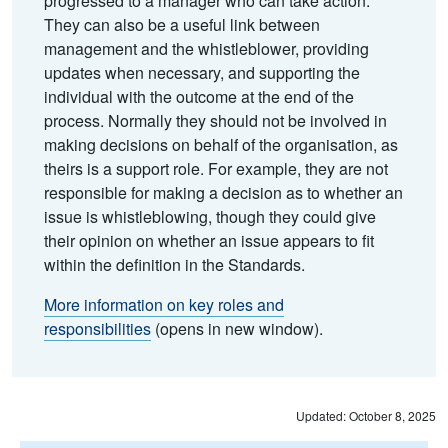
progressed to a manager who can take action.
They can also be a useful link between
management and the whistleblower, providing
updates when necessary, and supporting the
individual with the outcome at the end of the
process. Normally they should not be involved in
making decisions on behalf of the organisation, as
theirs is a support role. For example, they are not
responsible for making a decision as to whether an
issue is whistleblowing, though they could give
their opinion on whether an issue appears to fit
within the definition in the Standards.
More information on key roles and
responsibilities
(opens in new window).
Updated: October 8, 2025