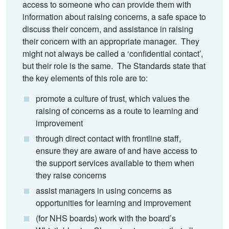
access to someone who can provide them with
information about raising concerns, a safe space to
discuss their concern, and assistance in raising
their concern with an appropriate manager. They
might not always be called a ‘confidential contact’,
but their role is the same. The Standards state that
the key elements of this role are to:
promote a culture of trust, which values the
raising of concerns as a route to learning and
improvement
through direct contact with frontline staff,
ensure they are aware of and have access to
the support services available to them when
they raise concerns
assist managers in using concerns as
opportunities for learning and improvement
(for NHS boards) work with the board’s