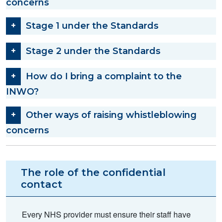
concerns
Stage 1 under the Standards
Stage 2 under the Standards
How do I bring a complaint to the
INWO?
Other ways of raising whistleblowing
concerns
The role of the confidential
contact
Every NHS provider must ensure their staff have