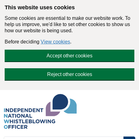
Skip to main content
This website uses cookies
Some cookies are essential to make our website work. To
help us improve, we'd like to set other cookies to show us
how our website is being used.
Before deciding
View cookies
.
Accept other cookies
Reject other cookies