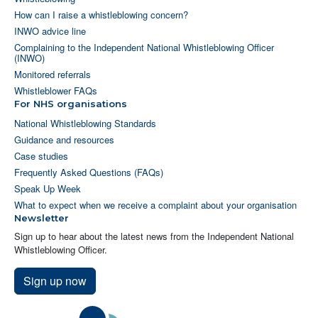
How can I raise a whistleblowing concern?
INWO advice line
Complaining to the Independent National Whistleblowing Officer
(INWO)
Monitored referrals
Whistleblower FAQs
For NHS organisations
National Whistleblowing Standards
Guidance and resources
Case studies
Frequently Asked Questions (FAQs)
Speak Up Week
What to expect when we receive a complaint about your organisation
Newsletter
Sign up to hear about the latest news from the Independent National
Whistleblowing Officer.
Sign up now