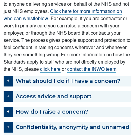
to anyone delivering services on behalf of the NHS and not
just NHS employees.
Click here for more information on
who can whistleblow
. For example, if you are contractor or
work in primary care you can raise a concern with your
employer, or through the NHS board that contracts your
service. The process gives people support and protection to
feel confident in raising concerns wherever and whenever
they see something wrong For more information on how the
Standards apply to staff who are not directly employed by
the NHS, please
click here
or
contact the INWO team
.
What should I do if I have a concern?
Access advice and support
How do I raise a concern?
Confidentiality, anonymity and unnamed