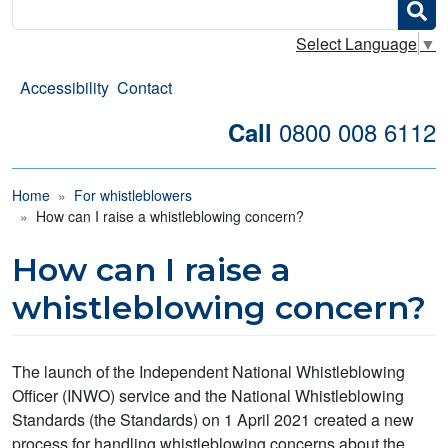
Search
Select Language
▼
Accessibility
Contact
0800 008 6112
Call
Breadcrumb
Home
For whistleblowers
How can I raise a whistleblowing concern?
How can I raise a
whistleblowing concern?
The launch of the Independent National Whistleblowing
Officer (INWO) service and the National Whistleblowing
Standards (the Standards) on 1 April 2021 created a new
process for handling whistleblowing concerns about the