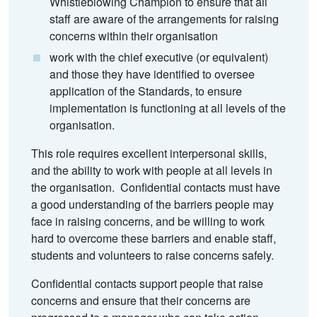
Whistleblowing Champion to ensure that all
staff are aware of the arrangements for raising
concerns within their organisation
work with the chief executive (or equivalent)
and those they have identified to oversee
application of the Standards, to ensure
implementation is functioning at all levels of the
organisation.
This role requires excellent interpersonal skills,
and the ability to work with people at all levels in
the organisation. Confidential contacts must have
a good understanding of the barriers people may
face in raising concerns, and be willing to work
hard to overcome these barriers and enable staff,
students and volunteers to raise concerns safely.
Confidential contacts support people that raise
concerns and ensure that their concerns are