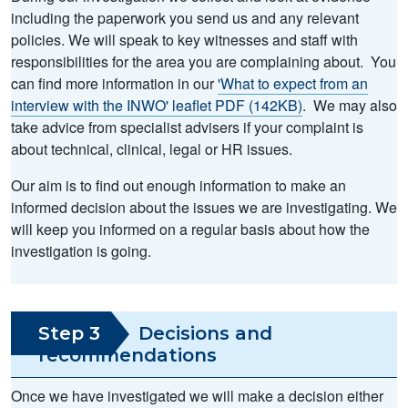
including the paperwork you send us and any relevant
policies. We will speak to key witnesses and staff with
responsibilities for the area you are complaining about. You
can find more information in our
'What to expect from an
interview with the INWO' leaflet PDF (142KB)
. We may also
take advice from specialist advisers if your complaint is
about technical, clinical, legal or HR issues.
Our aim is to find out enough information to make an
informed decision about the issues we are investigating. We
will keep you informed on a regular basis about how the
investigation is going.
Step 3
Decisions and
recommendations
Once we have investigated we will make a decision either