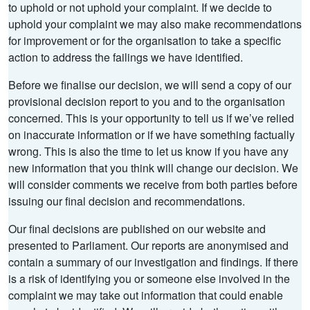
to uphold or not uphold your complaint. If we decide to
uphold your complaint we may also make recommendations
for improvement or for the organisation to take a specific
action to address the failings we have identified.
Before we finalise our decision, we will send a copy of our
provisional decision report to you and to the organisation
concerned. This is your opportunity to tell us if we’ve relied
on inaccurate information or if we have something factually
wrong. This is also the time to let us know if you have any
new information that you think will change our decision. We
will consider comments we receive from both parties before
issuing our final decision and recommendations.
Our final decisions are published on our website and
presented to Parliament. Our reports are anonymised and
contain a summary of our investigation and findings. If there
is a risk of identifying you or someone else involved in the
complaint we may take out information that could enable