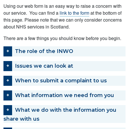
Using our web form is an easy way to raise a concern with
our service. You can find a
link to the form
at the bottom of
this page. Please note that we can only consider concerns
about NHS services in Scotland.
There are a few things you should know before you begin.
The role of the INWO
Issues we can look at
When to submit a complaint to us
What information we need from you
What we do with the information you
share with us