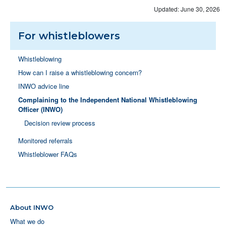
Updated: June 30, 2026
For whistleblowers
Whistleblowing
How can I raise a whistleblowing concern?
INWO advice line
Complaining to the Independent National Whistleblowing
Officer (INWO)
Decision review process
Monitored referrals
Whistleblower FAQs
About INWO
What we do