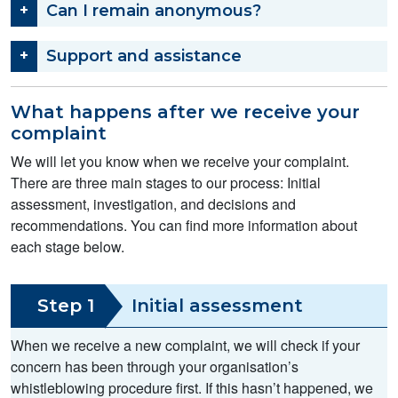
Can I remain anonymous?
Support and assistance
What happens after we receive your
complaint
We will let you know when we receive your complaint.
There are three main stages to our process: Initial
assessment, investigation, and decisions and
recommendations. You can find more information about
each stage below.
Step 1
Initial assessment
When we receive a new complaint, we will check if your
concern has been through your organisation’s
whistleblowing procedure first. If this hasn’t happened, we