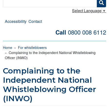
Search
Select Language
▼
Accessibility
Contact
0800 008 6112
Call
Breadcrumb
Home
For whistleblowers
Complaining to the Independent National Whistleblowing
Officer (INWO)
Complaining to the
Independent National
Whistleblowing Officer
(INWO)