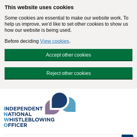
Skip to main content
This website uses cookies
Some cookies are essential to make our website work. To
help us improve, we'd like to set other cookies to show us
how our website is being used.
Before deciding
View cookies
.
Accept other cookies
Reject other cookies