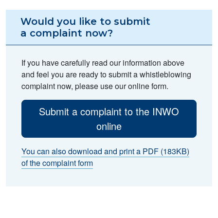
Would you like to submit
a complaint now?
If you have carefully read our information above
and feel you are ready to submit a whistleblowing
complaint now, please use our online form.
Submit a complaint to the INWO
online
You can also download and print a PDF (183KB)
of the complaint form