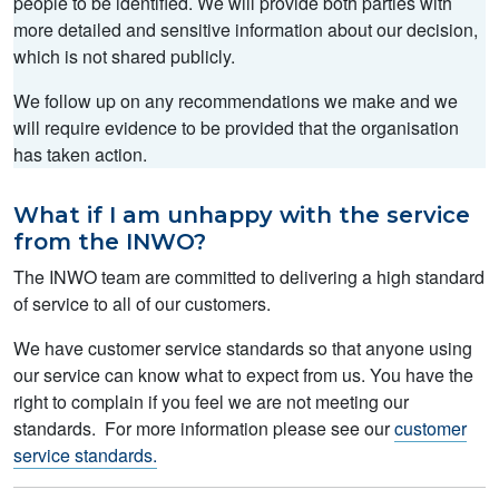
people to be identified. We will provide both parties with
more detailed and sensitive information about our decision,
which is not shared publicly.
We follow up on any recommendations we make and we
will require evidence to be provided that the organisation
has taken action.
What if I am unhappy with the service
from the INWO?
The INWO team are committed to delivering a high standard
of service to all of our customers.
We have customer service standards so that anyone using
our service can know what to expect from us. You have the
right to complain if you feel we are not meeting our
standards. For more information please see our
customer
service standards.