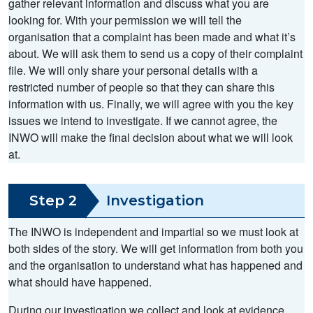
gather relevant information and discuss what you are
looking for. With your permission we will tell the
organisation that a complaint has been made and what it’s
about. We will ask them to send us a copy of their complaint
file. We will only share your personal details with a
restricted number of people so that they can share this
information with us. Finally, we will agree with you the key
issues we intend to investigate. If we cannot agree, the
INWO will make the final decision about what we will look
at.
Step 2
Investigation
The INWO is independent and impartial so we must look at
both sides of the story. We will get information from both you
and the organisation to understand what has happened and
what should have happened.
During our investigation we collect and look at evidence