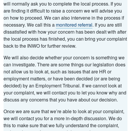
will normally ask you to complete the local process. If you
are finding it difficult to raise a concern we will advise you
on how to proceed. We can also intervene in the process if
necessary. We call this a
monitored referral
. If you are still
dissatisfied with how your concern has been dealt with after
the local process has finished, you can bring your complaint
back to the INWO for further review.
We will also decide whether your concern is something we
can investigate. There are some things our legislation does
not allow us to look at, such as issues that are HR or
employment matters, or have been decided (or are being
decided) by an Employment Tribunal. If we cannot look at
your complaint, we will contact you to let you know why and
discuss any concerns that you have about our decision.
Once we are sure that we’re able to look at your complaint,
we will contact you for a more in-depth discussion. We do
this to make sure that we fully understand the complaint,