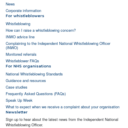
News
Corporate information
For whistleblowers
Whistleblowing
How can I raise a whistleblowing concern?
INWO advice line
Complaining to the Independent National Whistleblowing Officer
(INWO)
Monitored referrals
Whistleblower FAQs
For NHS organisations
National Whistleblowing Standards
Guidance and resources
Case studies
Frequently Asked Questions (FAQs)
Speak Up Week
What to expect when we receive a complaint about your organisation
Newsletter
Sign up to hear about the latest news from the Independent National
Whistleblowing Officer.