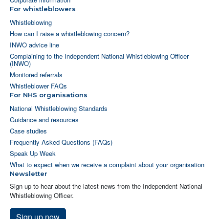
For whistleblowers
Whistleblowing
How can I raise a whistleblowing concern?
INWO advice line
Complaining to the Independent National Whistleblowing Officer
(INWO)
Monitored referrals
Whistleblower FAQs
For NHS organisations
National Whistleblowing Standards
Guidance and resources
Case studies
Frequently Asked Questions (FAQs)
Speak Up Week
What to expect when we receive a complaint about your organisation
Newsletter
Sign up to hear about the latest news from the Independent National
Whistleblowing Officer.
Sign up now