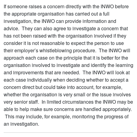
If someone raises a concern directly with the INWO before
the appropriate organisation has carried out a full
investigation, the INWO can provide information and
advice. They can also agree to investigate a concern that
has not been raised with the organisation involved if they
consider it is not reasonable to expect the person to use
their employer’s whistleblowing procedure. The INWO will
approach each case on the principle that it is better for the
organisation involved to investigate and identify the learning
and improvements that are needed. The INWO will look at
each case individually when deciding whether to accept a
concern direct but could take into account, for example,
whether the organisation is very small or the issue involves
very senior staff. In limited circumstances the INWO may be
able to help make sure concerns are handled appropriately.
This may include, for example, monitoring the progress of
an investigation.