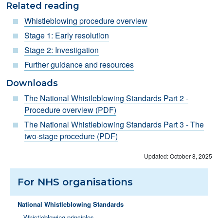
Related reading
Whistleblowing procedure o
verview
S
tage 1: Early resolution
Stage 2: Investigation
Further guidance and resources
Downloads
The National Whistleblowing Standards Part 2 -
Procedure overview (PDF)
The National Whistleblowing Standards Part 3 - The
two-stage procedure (PDF)
Updated: October 8, 2025
For NHS organisations
National Whistleblowing Standards
Whistleblowing principles