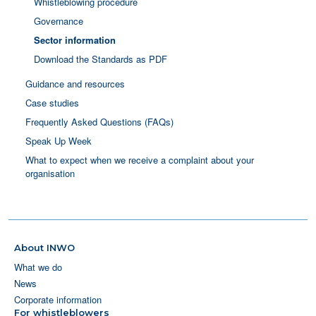
Whistleblowing procedure
Governance
Sector information
Download the Standards as PDF
Guidance and resources
Case studies
Frequently Asked Questions (FAQs)
Speak Up Week
What to expect when we receive a complaint about your
organisation
About INWO
What we do
News
Corporate information
For whistleblowers