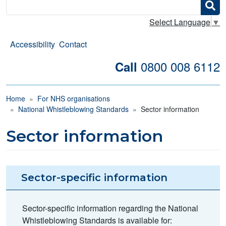
Search
Select Language
▼
Accessibility
Contact
0800 008 6112
Call
Breadcrumb
Home
For NHS organisations
National Whistleblowing Standards
Sector information
Sector information
Sector-specific information
Sector-specific information regarding the National
Whistleblowing Standards is available for: