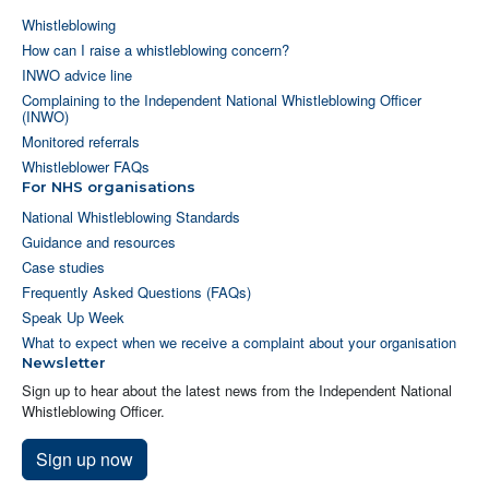
Whistleblowing
How can I raise a whistleblowing concern?
INWO advice line
Complaining to the Independent National Whistleblowing Officer
(INWO)
Monitored referrals
Whistleblower FAQs
For NHS organisations
National Whistleblowing Standards
Guidance and resources
Case studies
Frequently Asked Questions (FAQs)
Speak Up Week
What to expect when we receive a complaint about your organisation
Newsletter
Sign up to hear about the latest news from the Independent National
Whistleblowing Officer.
Sign up now