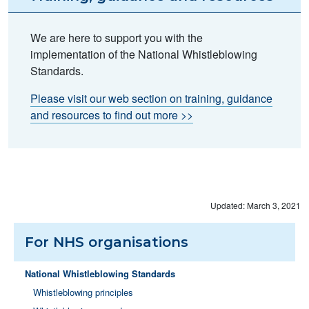
We are here to support you with the
implementation of the National Whistleblowing
Standards.
Please visit our web section on training, guidance
and resources to find out more >>
Updated: March 3, 2021
For NHS organisations
National Whistleblowing Standards
Whistleblowing principles