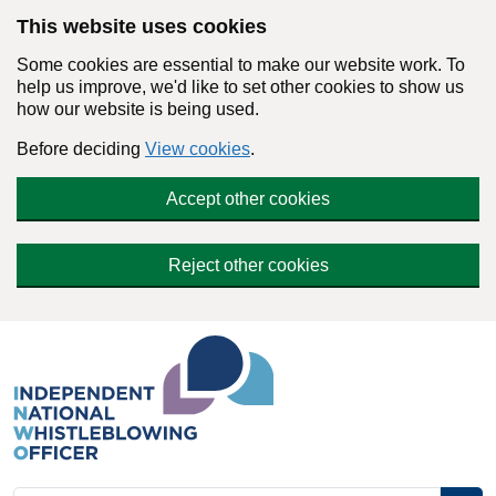
Skip to main content
This website uses cookies
Some cookies are essential to make our website work. To
help us improve, we'd like to set other cookies to show us
how our website is being used.
Before deciding
View cookies
.
Accept other cookies
Reject other cookies