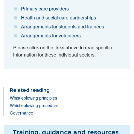
Primary care providers
Health and social care partnerships
Arrangements for students and trainees
Arrangements for volunteers
Please click on the links above to read specific
information for these individual sectors.
Related reading
Whistleblowing principles
Whistleblowing procedure
Governance
Training, guidance and resources