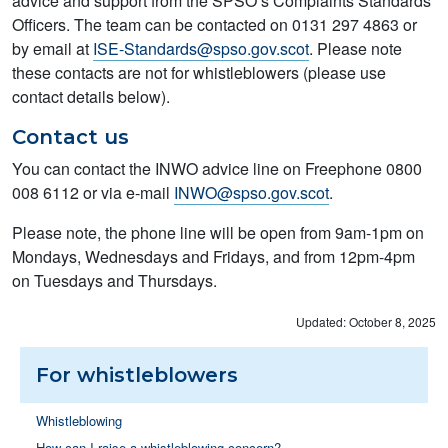
advice and support from the SPSO’s Complaints Standards
Officers. The team can be contacted on 0131 297 4863 or
by email at
ISE-Standards@spso.gov.scot
. Please note
these contacts are not for whistleblowers (please use
contact details below).
Contact us
You can contact the INWO advice line on Freephone 0800
008 6112 or via e-mail
INWO@spso.gov.scot
.
Please note, the phone line will be open from 9am-1pm on
Mondays, Wednesdays and Fridays, and from 12pm-4pm
on Tuesdays and Thursdays.
Updated: October 8, 2025
For whistleblowers
Whistleblowing
How can I raise a whistleblowing concern?