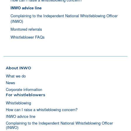
INWO advice line
Complaining to the Independent National Whistleblowing Officer
(INWO)
Monitored referrals
Whistleblower FAQs
About INWO
What we do
News
Corporate information
For whistleblowers
Whistleblowing
How can I raise a whistleblowing concern?
INWO advice line
Complaining to the Independent National Whistleblowing Officer
(INWO)