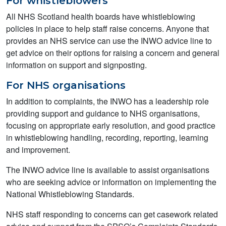
For whistleblowers
All NHS Scotland health boards have whistleblowing
policies in place to help staff raise concerns. Anyone that
provides an NHS service can use the INWO advice line to
get advice on their options for raising a concern and general
information on support and signposting.
For NHS organisations
In addition to complaints, the INWO has a leadership role
providing support and guidance to NHS organisations,
focusing on appropriate early resolution, and good practice
in whistleblowing handling, recording, reporting, learning
and improvement.
The INWO advice line is available to assist organisations
who are seeking advice or information on implementing the
National Whistleblowing Standards.
NHS staff responding to concerns can get casework related