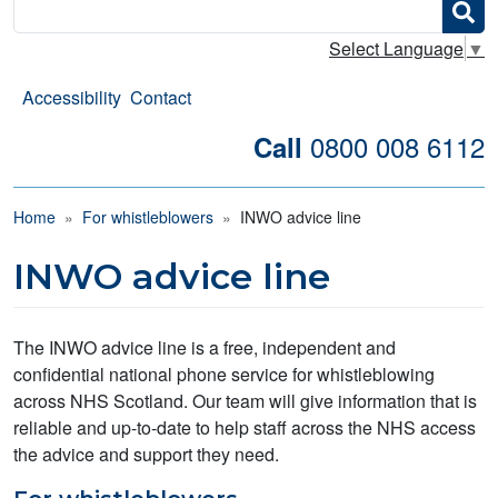
Search
Select Language
▼
Accessibility
Contact
0800 008 6112
Call
Breadcrumb
Home
For whistleblowers
INWO advice line
INWO advice line
The INWO advice line is a free, independent and
confidential national phone service for whistleblowing
across NHS Scotland. Our team will give information that is
reliable and up-to-date to help staff across the NHS access
the advice and support they need.