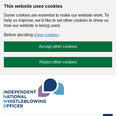
Skip to main content
This website uses cookies
Some cookies are essential to make our website work. To
help us improve, we'd like to set other cookies to show us
how our website is being used.
Before deciding
View cookies
.
Accept other cookies
Reject other cookies