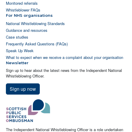
Monitored referrals
Whistleblower FAQs
For NHS organisations
National Whistleblowing Standards
Guidance and resources
Case studies
Frequently Asked Questions (FAQs)
Speak Up Week
What to expect when we receive a complaint about your organisation
Newsletter
Sign up to hear about the latest news from the Independent National
Whistleblowing Officer.
Sign up now
The Independent National Whistleblowing Officer is a role undertaken