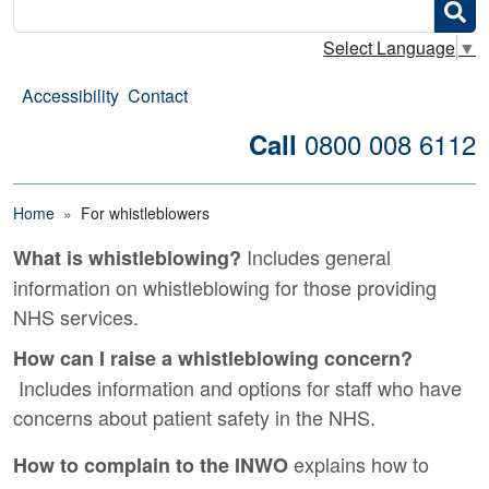
Search
Select Language
▼
Accessibility
Contact
0800 008 6112
Call
Breadcrumb
Home
For whistleblowers
Includes general
What is whistleblowing?
For whistleblowers
information on whistleblowing for those providing
NHS services.
How can I raise a whistleblowing concern?
Includes information and options for staff who have
concerns about patient safety in the NHS.
explains how to
How to complain to the INWO