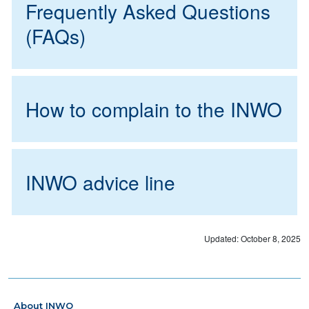
Frequently Asked Questions
(FAQs)
How to complain to the INWO
INWO advice line
Updated: October 8, 2025
About INWO