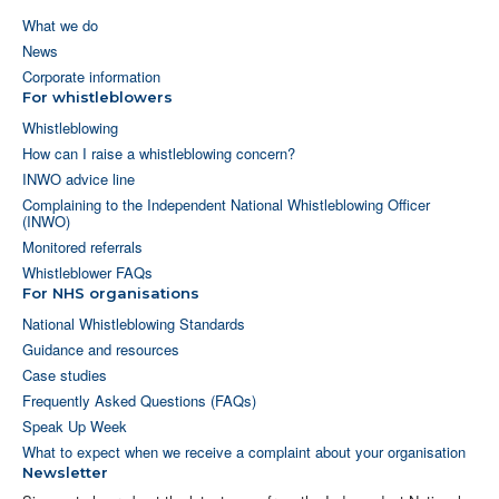
What we do
News
Corporate information
For whistleblowers
Whistleblowing
How can I raise a whistleblowing concern?
INWO advice line
Complaining to the Independent National Whistleblowing Officer
(INWO)
Monitored referrals
Whistleblower FAQs
For NHS organisations
National Whistleblowing Standards
Guidance and resources
Case studies
Frequently Asked Questions (FAQs)
Speak Up Week
What to expect when we receive a complaint about your organisation
Newsletter