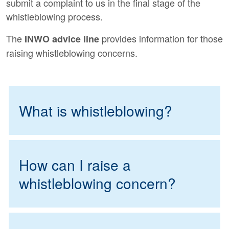
submit a complaint to us in the final stage of the
whistleblowing process.
The
provides information for those
INWO advice line
raising whistleblowing concerns.
What is whistleblowing?
How can I raise a
whistleblowing concern?