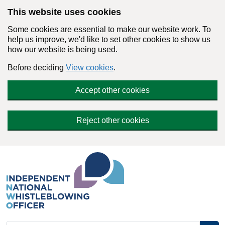
Skip to main content
This website uses cookies
Some cookies are essential to make our website work. To
help us improve, we'd like to set other cookies to show us
how our website is being used.
Before deciding
View cookies
.
Accept other cookies
Reject other cookies