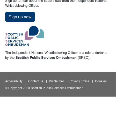
Sign up to hear about the latest news from the Independent National
Whistleblowing Officer.
Sign up now
The Independent National Whistleblowing Officer is a role undertaken
by the
Scottish Public Services Ombudsman
(SPSO).
Accessibility
Contact us
Disclaimer
Privacy notice
Cookies
© Copyright 2023 Scottish Public Services Ombudsman