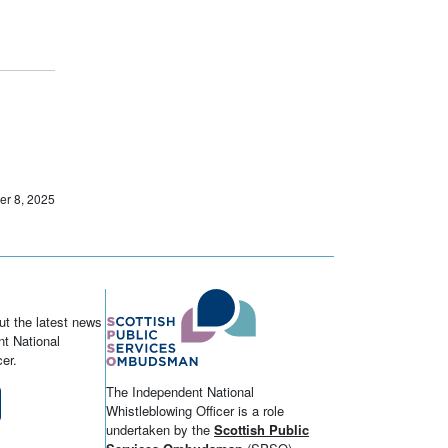
er 8, 2025
ut the latest news
t National
er.
The Independent National
Whistleblowing Officer is a role
undertaken by the
Scottish Public