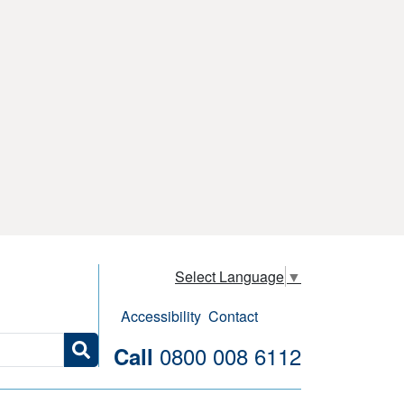
Select Language
▼
Accessibility
Contact
0800 008 6112
Call