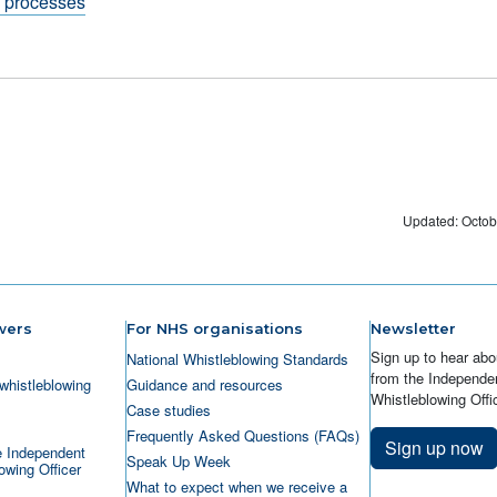
g processes
Updated: Octob
wers
For NHS organisations
Newsletter
Sign up to hear abo
National Whistleblowing Standards
from the Independen
whistleblowing
Guidance and resources
Whistleblowing Offic
Case studies
Frequently Asked Questions (FAQs)
Sign up now
e Independent
Speak Up Week
owing Officer
What to expect when we receive a