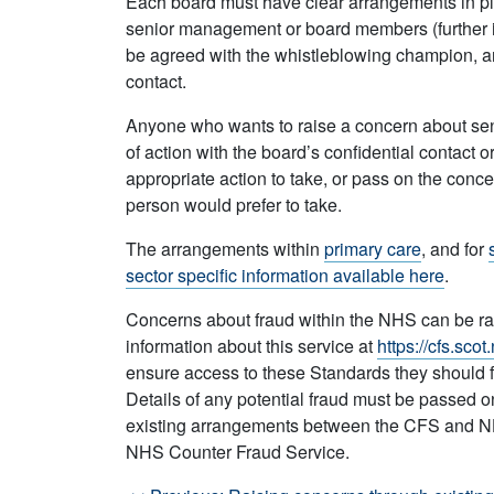
Each board must have clear arrangements in p
senior management or board members (further i
be agreed with the whistleblowing champion, and
contact.
Anyone who wants to raise a concern about se
of action with the board’s confidential contact 
appropriate action to take, or pass on the conc
person would prefer to take.
The arrangements within
primary care
, and for
sector specific information available here
.
Concerns about fraud within the NHS can be ra
information about this service at
https://cfs.scot
ensure access to these Standards they should fir
Details of any potential fraud must be passed on
existing arrangements between the CFS and NHS
NHS Counter Fraud Service.