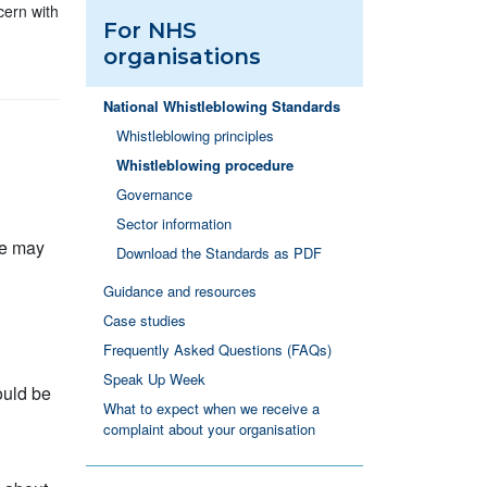
cern with
For NHS
organisations
National Whistleblowing Standards
Whistleblowing principles
Whistleblowing procedure
Governance
Sector information
re may
Download the Standards as PDF
Guidance and resources
Case studies
Frequently Asked Questions (FAQs)
Speak Up Week
ould be
What to expect when we receive a
complaint about your organisation