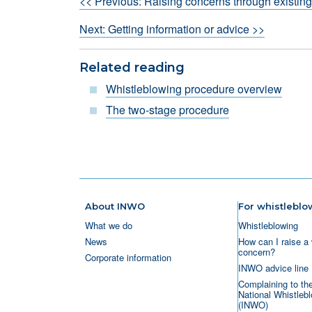
<< Previous: Raising concerns through existin
Next: Getting information or advice >>
Related reading
Whistleblowing procedure overview
The two-stage procedure
About INWO
For whistleblo
What we do
Whistleblowing
News
How can I raise a 
concern?
Corporate information
INWO advice line
Complaining to th
National Whistlebl
(INWO)