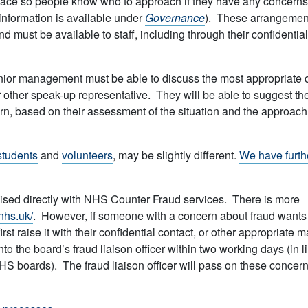
lace so people know who to approach if they have any concerns
nformation is available under
Governance
). These arrangemen
 must be available to staff, including through their confidential
nior management must be able to discuss the most appropriate 
or other speak-up representative. They will be able to suggest th
ern, based on their assessment of the situation and the approach
students
and
volunteers
, may be slightly different.
We have furth
ised directly with NHS Counter Fraud services. There is more
.nhs.uk/
. However, if someone with a concern about fraud wants
st raise it with their confidential contact, or other appropriate 
to the board’s fraud liaison officer within two working days (in l
 boards). The fraud liaison officer will pass on these concern