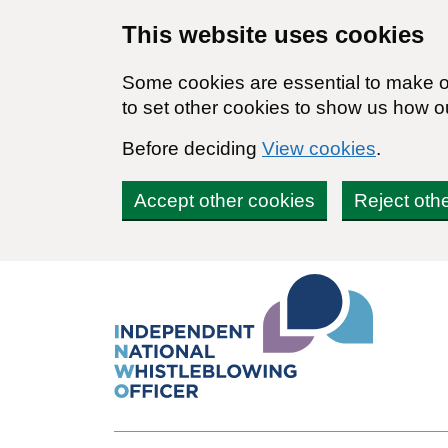
Skip to main content
This website uses cookies
Some cookies are essential to make ou
to set other cookies to show us how o
Before deciding
View cookies
.
Accept other cookies
Reject oth