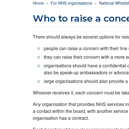
Breadcrumb
Home
For NHS organisations
National Whistl
Who to raise a conc
There should always be several options for rai
people can raise a concern with their lin
they can raise their concern with a more 
organisations should have a confidential 
also be speak-up ambassadors or advoca
large organisations should also provide a
Whoever receives it, each concern must be take
Any organisation that provides NHS services in
a contact within the board, with another servic
organisation has a contract.