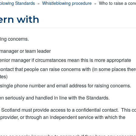
eblowing Standards
Whistleblowing procedure
Who to raise a con
ern with
sing concerns.
e manager or team leader
senior manager if circumstances mean this is more appropriate
contact that people can raise concerns with (in some places the
tes)
 single phone number and email address for raising concerns.
n seriously and handled in line with the Standards.
 Scotland must provide access to a confidential contact. This c
e provider, or through an independent service with which the