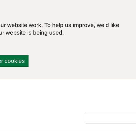
r website work. To help us improve, we'd like
ur website is being used.
er cookies
Search