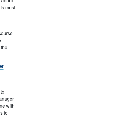
 about
ts must
course
e
 the
er
 to
manager.
ine with
s to