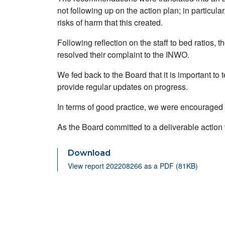
not following up on the action plan; in particul
risks of harm that this created.
Following reflection on the staff to bed ratios, 
resolved their complaint to the INWO.
We fed back to the Board that it is important to 
provide regular updates on progress.
In terms of good practice, we were encouraged t
As the Board committed to a deliverable action 
Download
View report 202208266 as a PDF (81KB)