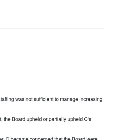
taffing was not sufficient to manage increasing
, the Board upheld or partially upheld C's
ter, C became concerned that the Board were