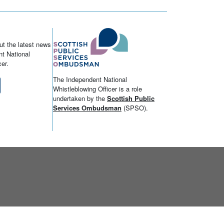
ut the latest news
t National
er.
The Independent National
Whistleblowing Officer is a role
undertaken by the
Scottish Public
Services Ombudsman
(SPSO).