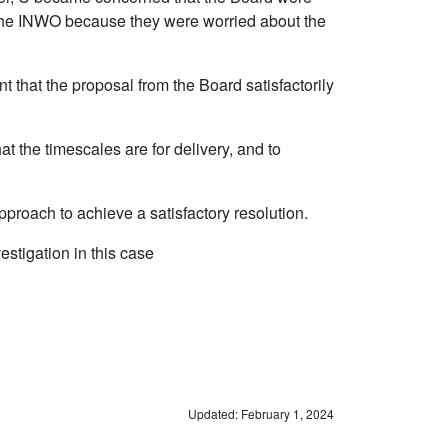
 to the INWO because they were worried about the
nt that the proposal from the Board satisfactorily
at the timescales are for delivery, and to
proach to achieve a satisfactory resolution.
vestigation in this case
Updated: February 1, 2024