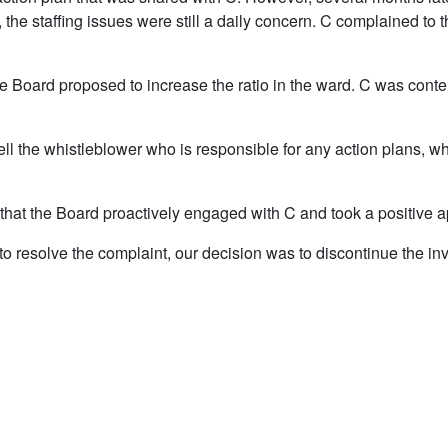
ar, the staffing issues were still a daily concern. C complained
the Board proposed to increase the ratio in the ward. C was conte
tell the whistleblower who is responsible for any action plans, wh
hat the Board proactively engaged with C and took a positive ap
to resolve the complaint, our decision was to discontinue the in