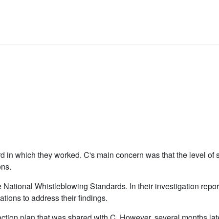
 in which they worked. C's main concern was that the level of s
ons.
National Whistleblowing Standards. In their investigation report
tions to address their findings.
ction plan that was shared with C. However, several months la