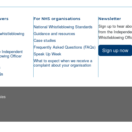
wers
For NHS organisations
Newsletter
Sign up to hear abo
National Whistleblowing Standards
from the Independen
whistleblowing
Guidance and resources
Whistleblowing Offic
Case studies
Frequently Asked Questions (FAQs)
Sign up now
e Independent
Speak Up Week
owing Officer
What to expect when we receive a
complaint about your organisation
s
Qs
ies