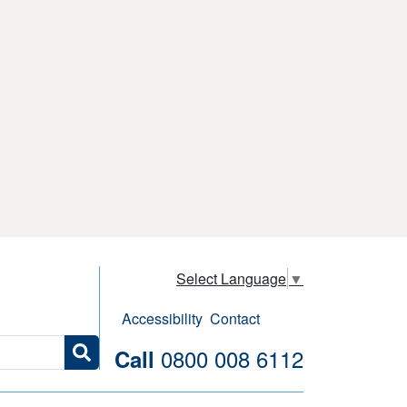
Select Language
▼
Accessibility
Contact
0800 008 6112
Call