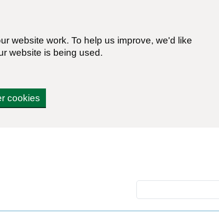
r website work. To help us improve, we'd like
ur website is being used.
er cookies
Search