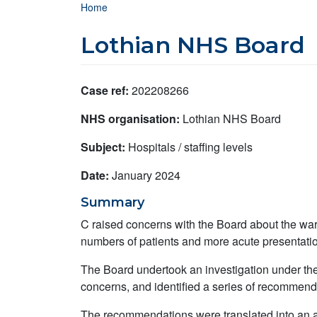
Breadcrumb
Home
Lothian NHS Board
Case ref:
202208266
NHS organisation:
Lothian NHS Board
Subject:
Hospitals / staffing levels
Date:
January 2024
Summary
C raised concerns with the Board about the ward
numbers of patients and more acute presentati
The Board undertook an investigation under the 
concerns, and identified a series of recommenda
The recommendations were translated into an a