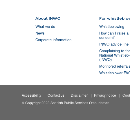
About INWO
For whistleblo
What we do
Whistleblowing
News
How can I raise a 
concern?
Corporate information
INWO advice line
Complaining to th
National Whistlebl
(INWO)
Monitored referral
Whistleblower FA
Accessibility
Contact us
Disclaimer
Privacy notice
Cook
© Copyright 2023 Scottish Public Services Ombudsman