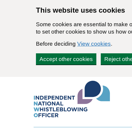
Skip to main content
This website uses cookies
Some cookies are essential to make ou
to set other cookies to show us how o
Before deciding
View cookies
.
Accept other cookies
Reject oth