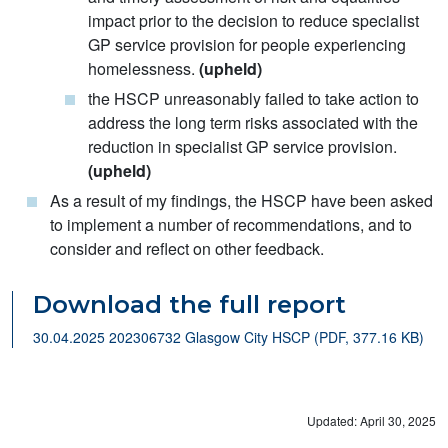
impact prior to the decision to reduce specialist
GP service provision for people experiencing
homelessness.
(upheld)
the HSCP unreasonably failed to take action to
address the long term risks associated with the
reduction in specialist GP service provision.
(upheld)
As a result of my findings, the HSCP have been asked
to implement a number of recommendations, and to
consider and reflect on other feedback.
Download the full report
30.04.2025 202306732 Glasgow City HSCP (PDF, 377.16 KB)
Updated: April 30, 2025