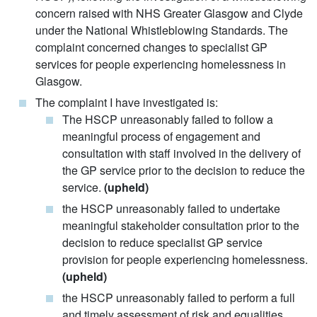
concern raised with NHS Greater Glasgow and Clyde
under the National Whistleblowing Standards. The
complaint concerned changes to specialist GP
services for people experiencing homelessness in
Glasgow.
The complaint I have investigated is:
The HSCP unreasonably failed to follow a
meaningful process of engagement and
consultation with staff involved in the delivery of
the GP service prior to the decision to reduce the
service.
(upheld)
the HSCP unreasonably failed to undertake
meaningful stakeholder consultation prior to the
decision to reduce specialist GP service
provision for people experiencing homelessness.
(upheld)
the HSCP unreasonably failed to perform a full
and timely assessment of risk and equalities