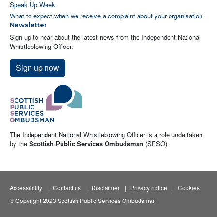
Speak Up Week
What to expect when we receive a complaint about your organisation
Newsletter
Sign up to hear about the latest news from the Independent National
Whistleblowing Officer.
Sign up now
The Independent National Whistleblowing Officer is a role undertaken
by the
Scottish Public Services Ombudsman
(SPSO).
Accessibility
Contact us
Disclaimer
Privacy notice
Cookies
© Copyright 2023 Scottish Public Services Ombudsman