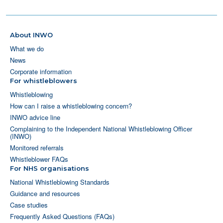
About INWO
What we do
News
Corporate information
For whistleblowers
Whistleblowing
How can I raise a whistleblowing concern?
INWO advice line
Complaining to the Independent National Whistleblowing Officer
(INWO)
Monitored referrals
Whistleblower FAQs
For NHS organisations
National Whistleblowing Standards
Guidance and resources
Case studies
Frequently Asked Questions (FAQs)