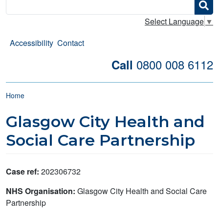
Search
Select Language
▼
Accessibility
Contact
0800 008 6112
Call
Breadcrumb
Home
Glasgow City Health and
Social Care Partnership
Case ref:
202306732
NHS Organisation:
Glasgow City Health and Social Care
Partnership