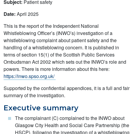
Subject:
Patient safety
Date:
April 2025
This is the report of the Independent National
Whistleblowing Officer’s (INWO’s) investigation of a
whistleblowing complaint about patient safety and the
handling of a whistleblowing concern. It is published in
terms of section 15(1) of the Scottish Public Services
Ombudsman Act 2002 which sets out the INWO’s role and
powers. There is more information about this here:
https://inwo.spso.org.uk/
Supported by the confidential appendices, it is a full and fair
summary of the investigation.
Executive summary
The complainant (C) complained to the INWO about
Glasgow City Health and Social Care Partnership (the
HSCP), following the investigation of a whistleblowing