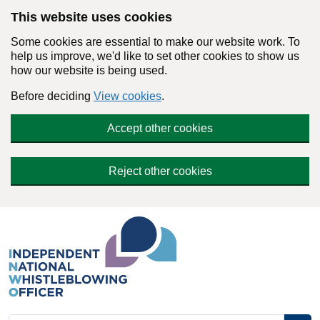
Skip to main content
This website uses cookies
Some cookies are essential to make our website work. To
help us improve, we'd like to set other cookies to show us
how our website is being used.
Before deciding
View cookies
.
Accept other cookies
Reject other cookies