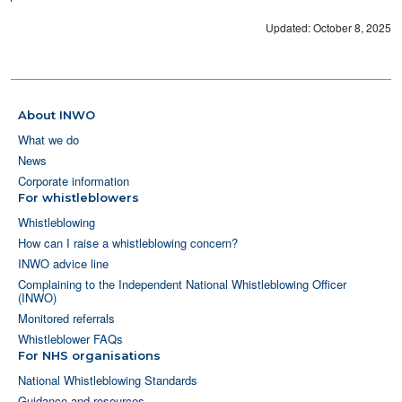
Updated: October 8, 2025
About INWO
What we do
News
Corporate information
For whistleblowers
Whistleblowing
How can I raise a whistleblowing concern?
INWO advice line
Complaining to the Independent National Whistleblowing Officer
(INWO)
Monitored referrals
Whistleblower FAQs
For NHS organisations
National Whistleblowing Standards
Guidance and resources