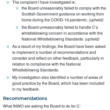
The complaint I have investigated is:
the Board unreasonably failed to comply with the
Scottish Government guidance on working from
home during the COVID-19 pandemic.
(upheld)
the Board unreasonably failed to handle C’s
whistleblowing concern in accordance with the
National Whistleblowing Standards.
(upheld)
As a result of my findings, the Board have been asked
to implement a number of recommendations and
consider and reflect on other feedback, particularly in
relation to compliance with the National
Whistleblowing Standards.
My investigation also identified a number of areas of
good practice by the Board, which has been included
in my feedback.
Recommendations
What INWO are asking the Board to do for C: