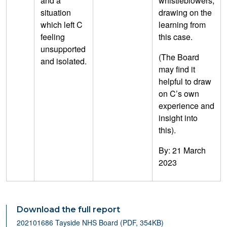
and a
whistleblowers,
situation
drawing on the
which left C
learning from
feeling
this case.
unsupported
(The Board
and isolated.
may find it
helpful to draw
on C’s own
experience and
insight into
this).
By: 21 March
2023
Download the full report
202101686 Tayside NHS Board (PDF, 354KB)