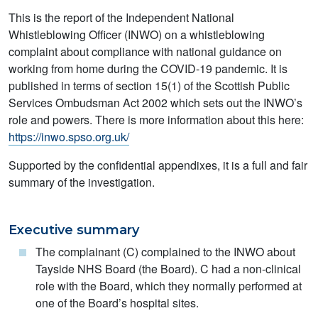
This is the report of the Independent National
Whistleblowing Officer (INWO) on a whistleblowing
complaint about compliance with national guidance on
working from home during the COVID-19 pandemic. It is
published in terms of section 15(1) of the Scottish Public
Services Ombudsman Act 2002 which sets out the INWO’s
role and powers. There is more information about this here:
https://inwo.spso.org.uk/
Supported by the confidential appendixes, it is a full and fair
summary of the investigation.
Executive summary
The complainant (C) complained to the INWO about
Tayside NHS Board (the Board). C had a non-clinical
role with the Board, which they normally performed at
one of the Board’s hospital sites.