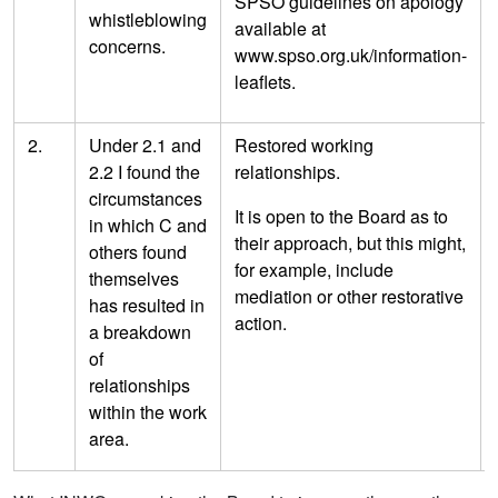
SPSO guidelines on apology
whistleblowing
available at
concerns.
www.spso.org.uk/information-
leaflets.
2.
Under 2.1 and
Restored working
2.2 I found the
relationships.
circumstances
It is open to the Board as to
in which C and
their approach, but this might,
others found
for example, include
themselves
mediation or other restorative
has resulted in
action.
a breakdown
of
relationships
within the work
area.