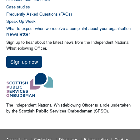
Case studies
Frequently Asked Questions (FAQs)
Speak Up Week
What to expect when we receive a complaint about your organisation
Newsletter
Sign up to hear about the latest news from the Independent National
Whistleblowing Officer.
Sign up now
The Independent National Whistleblowing Officer is a role undertaken
by the
Scottish Public Services Ombudsman
(SPSO).
Accessibility
Contact us
Disclaimer
Privacy notice
Cookies