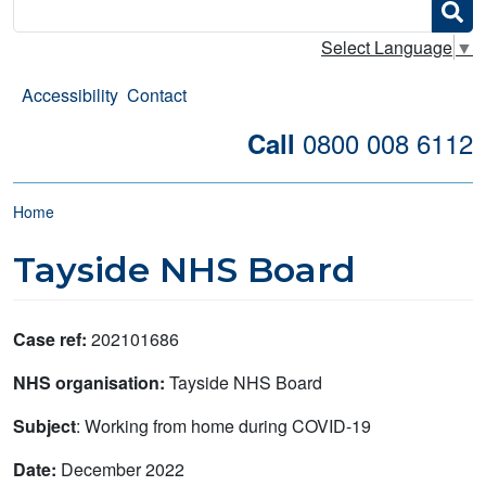
Search
Select Language
▼
Accessibility
Contact
0800 008 6112
Call
Breadcrumb
Home
Tayside NHS Board
Case ref:
202101686
NHS organisation:
Tayside NHS Board
Subject
: Working from home during COVID-19
Date:
December 2022