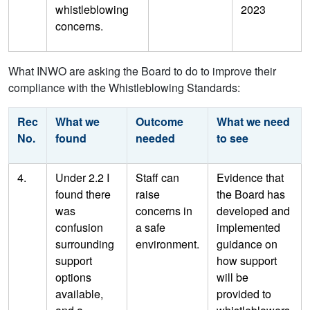
whistleblowing
2023
concerns.
What INWO are asking the Board to do to improve their
compliance with the Whistleblowing Standards:
Rec
What we
Outcome
What we need
No.
found
needed
to see
4.
Under 2.2 I
Staff can
Evidence that
found there
raise
the Board has
was
concerns in
developed and
confusion
a safe
implemented
surrounding
environment.
guidance on
support
how support
options
will be
available,
provided to