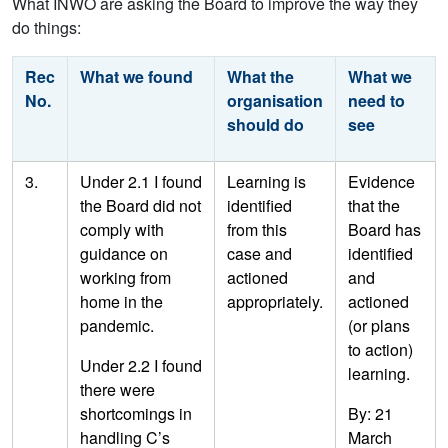
What INWO are asking the Board to improve the way they
do things:
Rec
What we found
What the
What we
No.
organisation
need to
should do
see
3.
Under 2.1 I found
Learning is
Evidence
the Board did not
identified
that the
comply with
from this
Board has
guidance on
case and
identified
working from
actioned
and
home in the
appropriately.
actioned
pandemic.
(or plans
to action)
Under 2.2 I found
learning.
there were
shortcomings in
By: 21
handling C’s
March