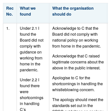
Rec
What we
What the organisation
No.
found
should do
1.
Under 2.1 I
Acknowledge to C that the
found the
Board did not comply with
Board did not
national policy on working
comply with
from home in the pandemic.
guidance on
Acknowledge that C raised
working from
legitimate concerns about the
home in the
above in the public interest.
pandemic.
Apologise to C for the
Under 2.2 I
shortcomings in handling the
found there
whistleblowing concern.
were
shortcomings
The apology should meet the
in handling
standards set out in the
C’s