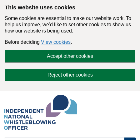
Skip to main content
This website uses cookies
Some cookies are essential to make our website work. To
help us improve, we'd like to set other cookies to show us
how our website is being used.
Before deciding
View cookies
.
Accept other cookies
Reject other cookies