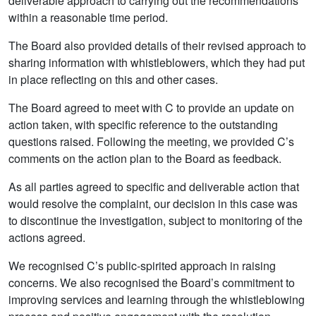
deliverable approach to carrying out the recommendations
within a reasonable time period.
The Board also provided details of their revised approach to
sharing information with whistleblowers, which they had put
in place reflecting on this and other cases.
The Board agreed to meet with C to provide an update on
action taken, with specific reference to the outstanding
questions raised. Following the meeting, we provided C’s
comments on the action plan to the Board as feedback.
As all parties agreed to specific and deliverable action that
would resolve the complaint, our decision in this case was
to discontinue the investigation, subject to monitoring of the
actions agreed.
We recognised C’s public-spirited approach in raising
concerns. We also recognised the Board’s commitment to
improving services and learning through the whistleblowing