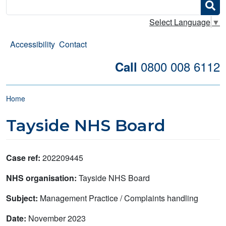
Search
Select Language
▼
Accessibility
Contact
0800 008 6112
Call
Breadcrumb
Home
Tayside NHS Board
Case ref:
202209445
NHS organisation:
Tayside NHS Board
Subject:
Management Practice / Complaints handling
Date:
November 2023