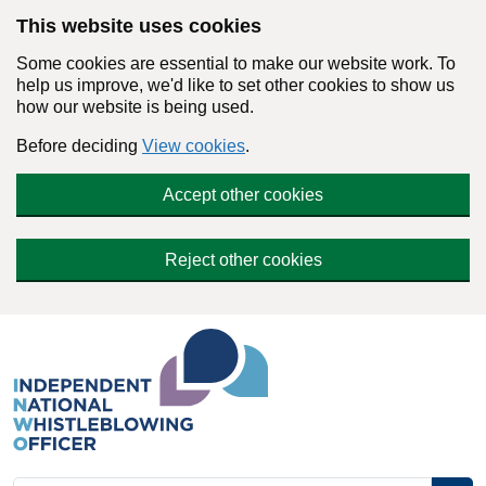
Skip to main content
This website uses cookies
Some cookies are essential to make our website work. To
help us improve, we'd like to set other cookies to show us
how our website is being used.
Before deciding
View cookies
.
Accept other cookies
Reject other cookies