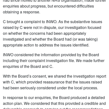
had since moved to another NHS organisation, made further
enquiries about progress, but encountered difficulties
obtaining a response.
C brought a complaint to INWO. As the substantive issues
raised by C were not in dispute, our investigation focused
on whether the concerns had been appropriately
investigated and whether the Board had (or was taking)
appropriate action to address the issues identified.
INWO considered the information provided by the Board
including their complaint investigation file. We made further
enquiries of the Board and C.
With the Board’s consent, we shared the investigation report
with C, which provided reassurance that the issues raised
had been seriously considered under the local process.
In response to our enquiries, the Board produced a detailed
action plan. We considered that this provided a credible and