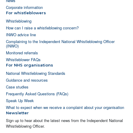
News
Corporate information
For whistleblowers
Whistleblowing
How can I raise a whistleblowing concern?
INWO advice line
Complaining to the Independent National Whistleblowing Officer
(INWO)
Monitored referrals
Whistleblower FAQs
For NHS organisations
National Whistleblowing Standards
Guidance and resources
Case studies
Frequently Asked Questions (FAQs)
Speak Up Week
What to expect when we receive a complaint about your organisation
Newsletter
Sign up to hear about the latest news from the Independent National
Whistleblowing Officer.