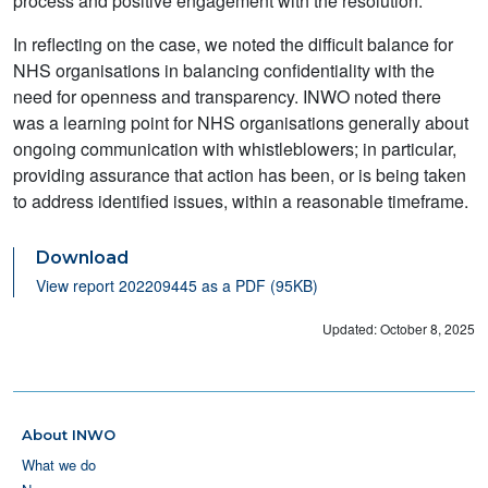
process and positive engagement with the resolution.
In reflecting on the case, we noted the difficult balance for
NHS organisations in balancing confidentiality with the
need for openness and transparency. INWO noted there
was a learning point for NHS organisations generally about
ongoing communication with whistleblowers; in particular,
providing assurance that action has been, or is being taken
to address identified issues, within a reasonable timeframe.
Download
View report 202209445 as a PDF (95KB)
Updated: October 8, 2025
About INWO
What we do