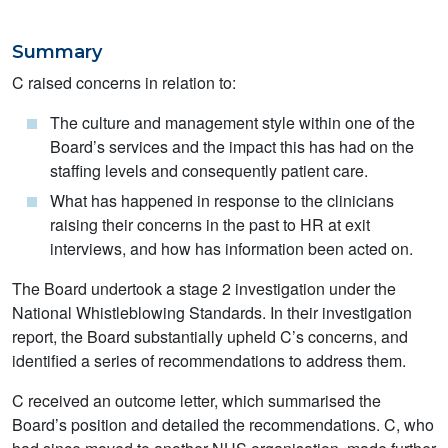
Summary
C raised concerns in relation to:
The culture and management style within one of the
Board’s services and the impact this has had on the
staffing levels and consequently patient care.
What has happened in response to the clinicians
raising their concerns in the past to HR at exit
interviews, and how has information been acted on.
The Board undertook a stage 2 investigation under the
National Whistleblowing Standards. In their investigation
report, the Board substantially upheld C’s concerns, and
identified a series of recommendations to address them.
C received an outcome letter, which summarised the
Board’s position and detailed the recommendations. C, who