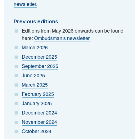
newsletter.
Previous editions
Editions from May 2026 onwards can be found
here:
Ombudsman's newsletter
March 2026
December 2025
September 2025
June 2025
March 2025
February 2025
January 2025
December 2024
November 2024
October 2024