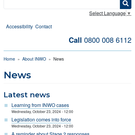
Search
Select Language
▼
Accessibility
Contact
0800 008 6112
Call
Breadcrumb
Home
About INWO
News
News
Latest news
Learning from INWO cases
Wednesday, October 23, 2024 - 12:00
Legislation comes into force
Wednesday, October 23, 2024 - 12:00
A reminder about Stage 2 responses