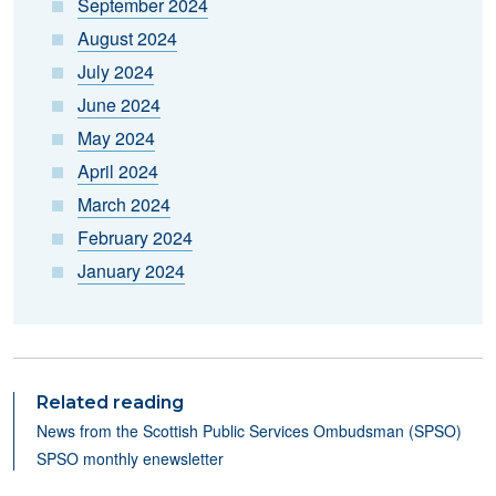
September 2024
August 2024
July 2024
June 2024
May 2024
April 2024
March 2024
February 2024
January 2024
Related reading
N
ews from the Scottish Public Services Ombudsman (SPSO)
SPSO monthly enewsletter