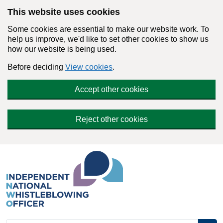
Skip to main content
This website uses cookies
Some cookies are essential to make our website work. To
help us improve, we'd like to set other cookies to show us
how our website is being used.
Before deciding
View cookies
.
Accept other cookies
Reject other cookies