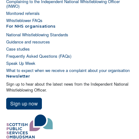
Complaining to the Independent National Whistleblowing Officer
(INWO)
Monitored referrals
Whistleblower FAQs
For NHS organisations
National Whistleblowing Standards
Guidance and resources
Case studies
Frequently Asked Questions (FAQs)
Speak Up Week
What to expect when we receive a complaint about your organisation
Newsletter
Sign up to hear about the latest news from the Independent National
Whistleblowing Officer.
Sign up now