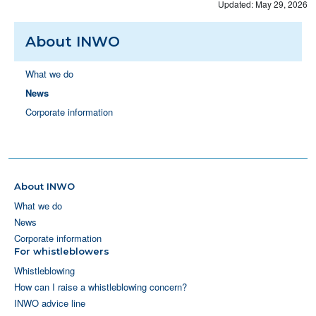
Updated: May 29, 2026
About INWO
What we do
News
Corporate information
About INWO
What we do
News
Corporate information
For whistleblowers
Whistleblowing
How can I raise a whistleblowing concern?
INWO advice line