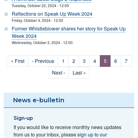
Tuesday, October 22, 2024 - 12:00
Reflections on Speak Up Week 2024
Friday, October 4, 2024 - 12:00
Former Whistleblower shares her story for Speak Up
Week 2024
Wednesday, October 2, 2024 - 12:00
Pagination
First page
Previous page
Page
Page
Page
Page
Page
Page
Page
« First
‹ Previous
1
2
3
4
5
6
7
Next page
Last page
Next ›
Last »
News e-bulletin
Sign-up
If you would like to receive monthly news updates
from us to your inbox, please
sign up to our