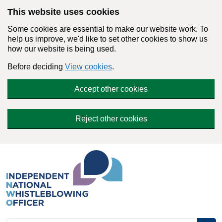
Skip to main content
This website uses cookies
Some cookies are essential to make our website work. To
help us improve, we'd like to set other cookies to show us
how our website is being used.
Before deciding
View cookies
.
Accept other cookies
Reject other cookies