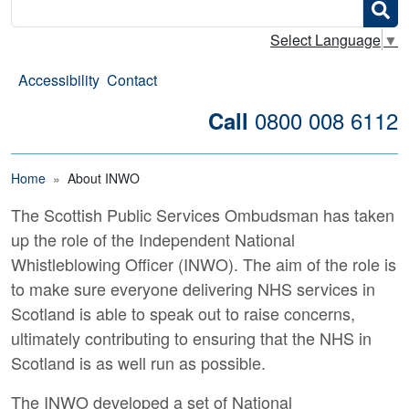
Search
Select Language
▼
Accessibility
Contact
0800 008 6112
Call
Breadcrumb
Home
About INWO
The Scottish Public Services Ombudsman has taken
About the Independent Na
up the role of the Independent National
Whistleblowing Officer (INWO). The aim of the role is
to make sure everyone delivering NHS services in
Scotland is able to speak out to raise concerns,
ultimately contributing to ensuring that the NHS in
Scotland is as well run as possible.
The INWO developed a set of National