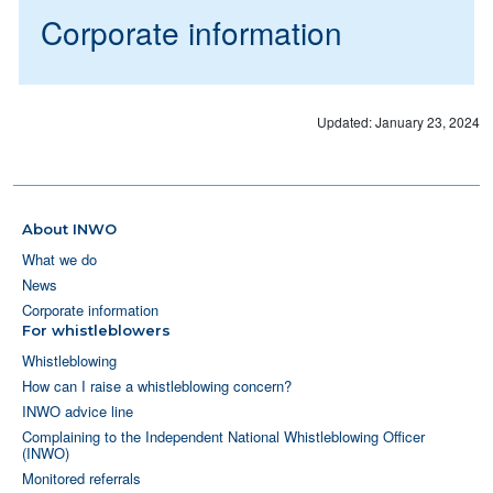
Corporate information
Updated: January 23, 2024
About INWO
What we do
News
Corporate information
For whistleblowers
Whistleblowing
How can I raise a whistleblowing concern?
INWO advice line
Complaining to the Independent National Whistleblowing Officer
(INWO)
Monitored referrals