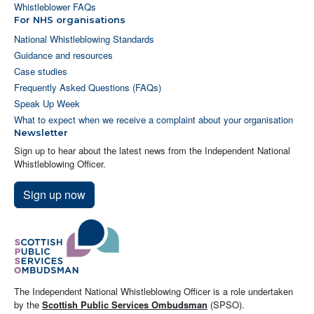
Whistleblower FAQs
For NHS organisations
National Whistleblowing Standards
Guidance and resources
Case studies
Frequently Asked Questions (FAQs)
Speak Up Week
What to expect when we receive a complaint about your organisation
Newsletter
Sign up to hear about the latest news from the Independent National
Whistleblowing Officer.
Sign up now
The Independent National Whistleblowing Officer is a role undertaken
by the
Scottish Public Services Ombudsman
(SPSO).