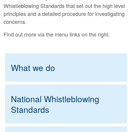
Whistleblowing Standards that set out the high level
principles and a detailed procedure for investigating
concerns.
Find out more via the menu links on the right.
What we do
National Whistleblowing
Standards