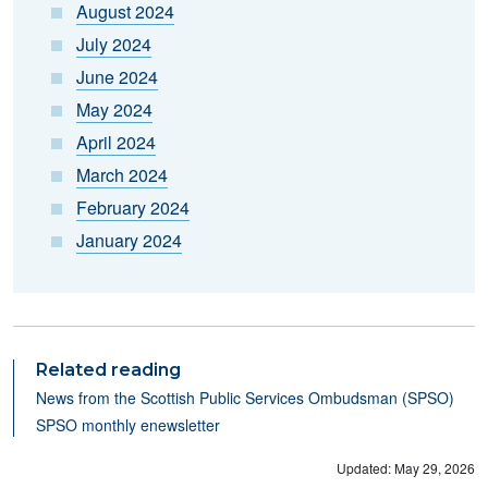
August 2024
July 2024
June 2024
May 2024
April 2024
March 2024
February 2024
January 2024
Related reading
N
ews from the Scottish Public Services Ombudsman (SPSO)
SPSO monthly enewsletter
Updated: May 29, 2026