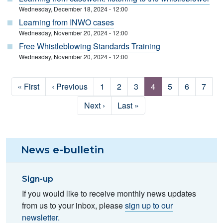
Wednesday, December 18, 2024 - 12:00
Learning from INWO cases
Wednesday, November 20, 2024 - 12:00
Free Whistleblowing Standards Training
Wednesday, November 20, 2024 - 12:00
Pagination
First page
Previous page
Page
Page
Page
Page
Page
Page
Page
« First
‹ Previous
1
2
3
4
5
6
7
Next page
Last page
Next ›
Last »
News e-bulletin
Sign-up
If you would like to receive monthly news updates
from us to your inbox, please
sign up to our
newsletter.