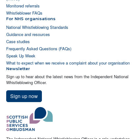
Monitored referrals
Whistleblower FAQs
For NHS organisations
National Whistleblowing Standards
Guidance and resources
Case studies
Frequently Asked Questions (FAQs)
Speak Up Week
What to expect when we receive a complaint about your organisation
Newsletter
Sign up to hear about the latest news from the Independent National
Whistleblowing Officer.
Sign up now
The Independent National Whistleblowing Officer is a role undertaken