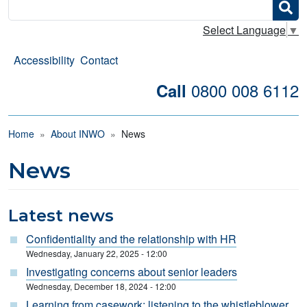
Search
Select Language
▼
Accessibility
Contact
0800 008 6112
Call
Breadcrumb
Home
About INWO
News
News
Latest news
Confidentiality and the relationship with HR
Wednesday, January 22, 2025 - 12:00
Investigating concerns about senior leaders
Wednesday, December 18, 2024 - 12:00
Learning from casework: listening to the whistleblower