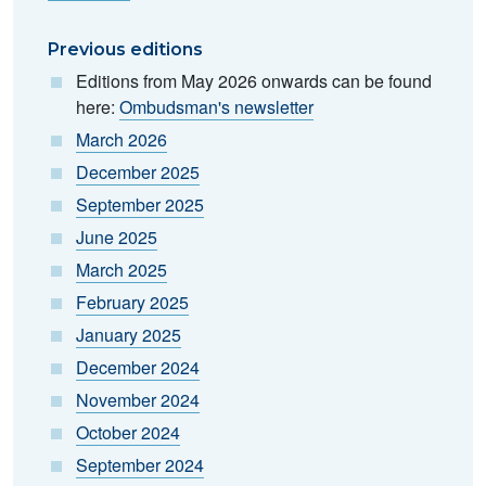
Previous editions
Editions from May 2026 onwards can be found
here:
Ombudsman's newsletter
March 2026
December 2025
September 2025
June 2025
March 2025
February 2025
January 2025
December 2024
November 2024
October 2024
September 2024