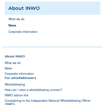
About INWO
What we do
News
Corporate information
About INWO
What we do
News
Corporate information
For whistleblowers
Whistleblowing
How can I raise a whistleblowing concern?
INWO advice line
Complaining to the Independent National Whistleblowing Officer
(INWO)