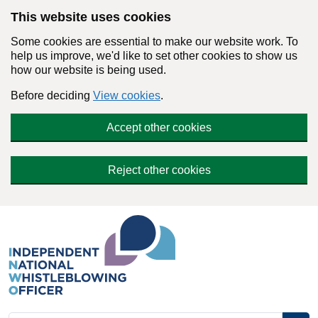
Skip to main content
This website uses cookies
Some cookies are essential to make our website work. To
help us improve, we'd like to set other cookies to show us
how our website is being used.
Before deciding
View cookies
.
Accept other cookies
Reject other cookies