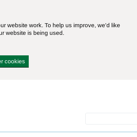
r website work. To help us improve, we'd like
ur website is being used.
er cookies
Search