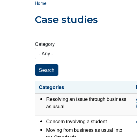
Breadcrumb
Home
Case studies
Category
Categories
Resolving an issue through business
as usual
Concern involving a student
Moving from business as usual into