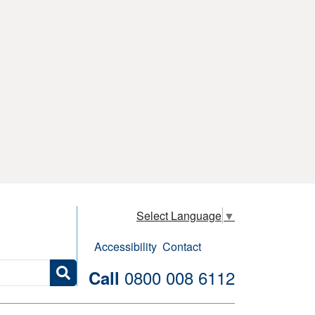
Select Language
▼
Accessibility
Contact
0800 008 6112
Call