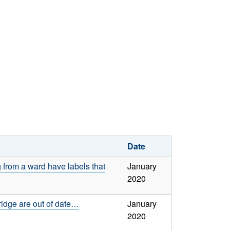
Date
 from a ward have labels that
January
2020
ridge are out of date…
January
2020