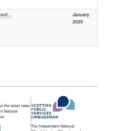
 ward…
January
2020
ut the latest news
t National
er.
The Independent National