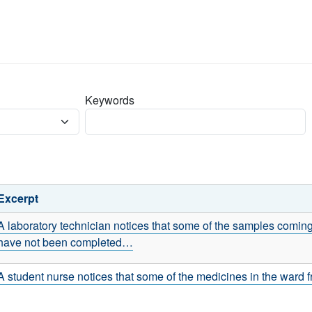
Keywords
Excerpt
A laboratory technician notices that some of the samples coming
have not been completed…
A student nurse notices that some of the medicines in the ward f