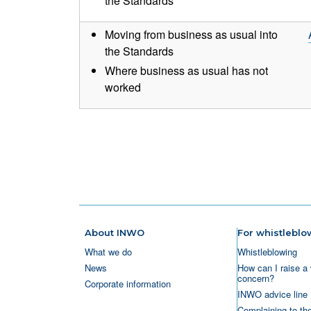
the Standards
Moving from business as usual into
the Standards
Where business as usual has not
worked
Pagination
About INWO
For whistleblo
What we do
Whistleblowing
News
How can I raise a 
concern?
Corporate information
INWO advice line
Complaining to th