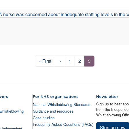
A nurse was concerned about inadequate staffing levels in the
First page
Previous page
Page
Page
Page
« First
‹‹
1
2
3
wers
For NHS organisations
Newsletter
Sign up to hear abo
National Whistleblowing Standards
from the Independen
whistleblowing
Guidance and resources
Whistleblowing Offic
Case studies
Frequently Asked Questions (FAQs)
Sign up now
e Independent