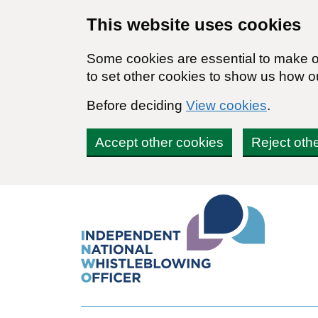
Skip to main content
This website uses cookies
Some cookies are essential to make ou
to set other cookies to show us how o
Before deciding
View cookies
.
Accept other cookies
Reject oth