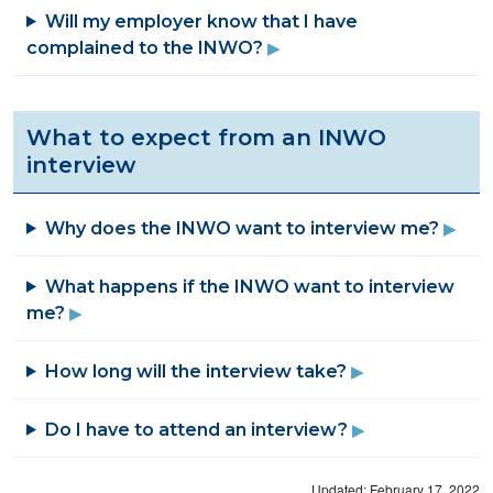
Will my employer know that I have
complained to the INWO?
What to expect from an INWO
interview
Why does the INWO want to interview me?
What happens if the INWO want to interview
me?
How long will the interview take?
Do I have to attend an interview?
Updated: February 17, 2022