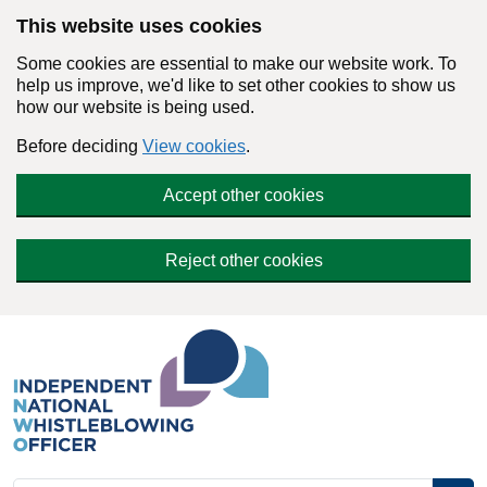
Skip to main content
This website uses cookies
Some cookies are essential to make our website work. To
help us improve, we'd like to set other cookies to show us
how our website is being used.
Before deciding
View cookies
.
Accept other cookies
Reject other cookies