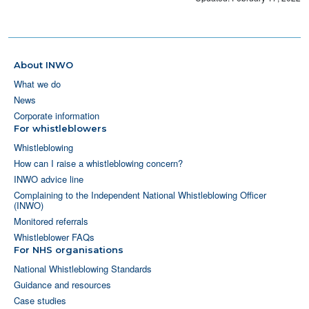
About INWO
What we do
News
Corporate information
For whistleblowers
Whistleblowing
How can I raise a whistleblowing concern?
INWO advice line
Complaining to the Independent National Whistleblowing Officer
(INWO)
Monitored referrals
Whistleblower FAQs
For NHS organisations
National Whistleblowing Standards
Guidance and resources
Case studies