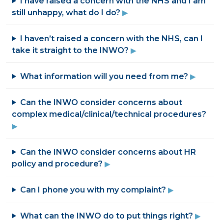
I have raised a concern with the NHS and I am
still unhappy, what do I do?
I haven’t raised a concern with the NHS, can I
take it straight to the INWO?
What information will you need from me?
Can the INWO consider concerns about
complex medical/clinical/technical procedures?
Can the INWO consider concerns about HR
policy and procedure?
Can I phone you with my complaint?
What can the INWO do to put things right?