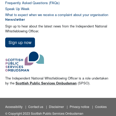
Frequently Asked Questions (FAQs)
Speak Up Week
What to expect when we receive a complaint about your organisation
Newsletter
Sign up to hear about the latest news from the Independent National
Whistleblowing Officer.
Sign up now
The Independent National Whistleblowing Officer is a role undertaken
by the
Scottish Public Services Ombudsman
(SPSO).
Accessibility
Contact us
Disclaimer
Privacy notice
Cookies
© Copyright 2023 Scottish Public Services Ombudsman