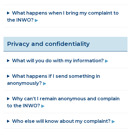
What happens when I bring my complaint to
the INWO?
Privacy and confidentiality
What will you do with my information?
What happens if I send something in
anonymously?
Why can’t I remain anonymous and complain
to the INWO?
Who else will know about my complaint?