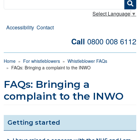
Search
Select Language
▼
Accessibility
Contact
0800 008 6112
Call
Breadcrumb
Home
For whistleblowers
Whistleblower FAQs
FAQs: Bringing a complaint to the INWO
FAQs: Bringing a
complaint to the INWO
Getting started