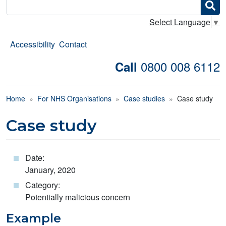
Search
Select Language
▼
Accessibility
Contact
0800 008 6112
Call
Breadcrumb
Home
For NHS Organisations
Case studies
Case study
Case study
Date:
January, 2020
Category:
Potentially malicious concern
Example