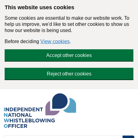
Skip to main content
This website uses cookies
Some cookies are essential to make our website work. To
help us improve, we'd like to set other cookies to show us
how our website is being used.
Before deciding
View cookies
.
Accept other cookies
Reject other cookies