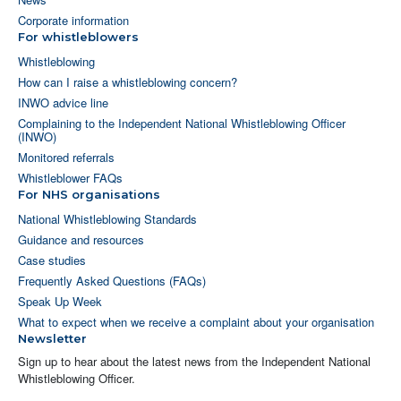
Corporate information
For whistleblowers
Whistleblowing
How can I raise a whistleblowing concern?
INWO advice line
Complaining to the Independent National Whistleblowing Officer
(INWO)
Monitored referrals
Whistleblower FAQs
For NHS organisations
National Whistleblowing Standards
Guidance and resources
Case studies
Frequently Asked Questions (FAQs)
Speak Up Week
What to expect when we receive a complaint about your organisation
Newsletter
Sign up to hear about the latest news from the Independent National
Whistleblowing Officer.