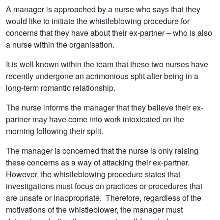
A manager is approached by a nurse who says that they
would like to initiate the whistleblowing procedure for
concerns that they have about their ex-partner – who is also
a nurse within the organisation.
It is well known within the team that these two nurses have
recently undergone an acrimonious split after being in a
long-term romantic relationship.
The nurse informs the manager that they believe their ex-
partner may have come into work intoxicated on the
morning following their split.
The manager is concerned that the nurse is only raising
these concerns as a way of attacking their ex-partner.
However, the whistleblowing procedure states that
investigations must focus on practices or procedures that
are unsafe or inappropriate. Therefore, regardless of the
motivations of the whistleblower, the manager must