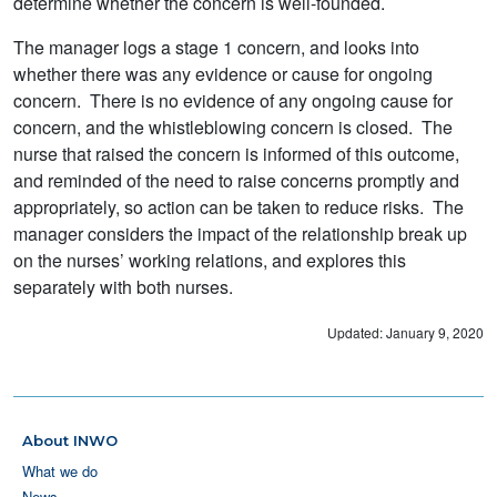
determine whether the concern is well-founded.
The manager logs a stage 1 concern, and looks into
whether there was any evidence or cause for ongoing
concern. There is no evidence of any ongoing cause for
concern, and the whistleblowing concern is closed. The
nurse that raised the concern is informed of this outcome,
and reminded of the need to raise concerns promptly and
appropriately, so action can be taken to reduce risks. The
manager considers the impact of the relationship break up
on the nurses’ working relations, and explores this
separately with both nurses.
Updated: January 9, 2020
About INWO
What we do
News