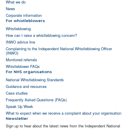
What we do
News
Corporate information
For whistleblowers
Whistleblowing
How can I raise a whistleblowing concern?
INWO advice line
Complaining to the Independent National Whistleblowing Officer
(INWO)
Monitored referrals
Whistleblower FAQs
For NHS organisations
National Whistleblowing Standards
Guidance and resources
Case studies
Frequently Asked Questions (FAQs)
Speak Up Week
What to expect when we receive a complaint about your organisation
Newsletter
Sign up to hear about the latest news from the Independent National