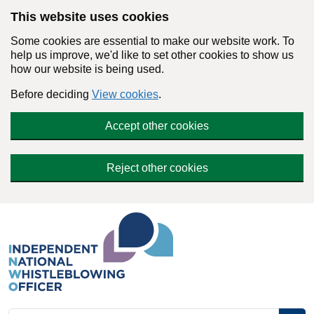
Skip to main content
This website uses cookies
Some cookies are essential to make our website work. To
help us improve, we'd like to set other cookies to show us
how our website is being used.
Before deciding
View cookies
.
Accept other cookies
Reject other cookies