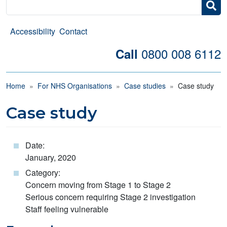
Search
Accessibility
Contact
0800 008 6112
Call
Breadcrumb
Home
For NHS Organisations
Case studies
Case study
Case study
Date:
January, 2020
Category:
Concern moving from Stage 1 to Stage 2
Serious concern requiring Stage 2 investigation
Staff feeling vulnerable