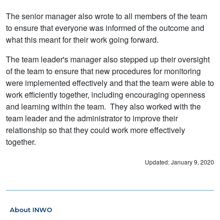
The senior manager also wrote to all members of the team
to ensure that everyone was informed of the outcome and
what this meant for their work going forward.
The team leader's manager also stepped up their oversight
of the team to ensure that new procedures for monitoring
were implemented effectively and that the team were able to
work efficiently together, including encouraging openness
and learning within the team. They also worked with the
team leader and the administrator to improve their
relationship so that they could work more effectively
together.
Updated: January 9, 2020
About INWO