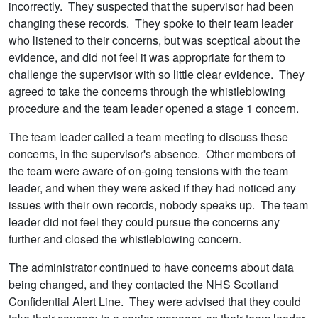
incorrectly. They suspected that the supervisor had been
changing these records. They spoke to their team leader
who listened to their concerns, but was sceptical about the
evidence, and did not feel it was appropriate for them to
challenge the supervisor with so little clear evidence. They
agreed to take the concerns through the whistleblowing
procedure and the team leader opened a stage 1 concern.
The team leader called a team meeting to discuss these
concerns, in the supervisor's absence. Other members of
the team were aware of on-going tensions with the team
leader, and when they were asked if they had noticed any
issues with their own records, nobody speaks up. The team
leader did not feel they could pursue the concerns any
further and closed the whistleblowing concern.
The administrator continued to have concerns about data
being changed, and they contacted the NHS Scotland
Confidential Alert Line. They were advised that they could