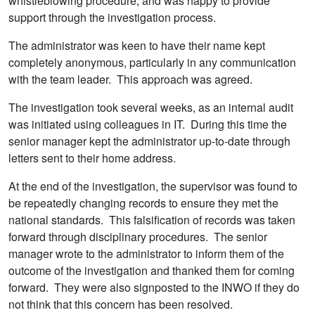
whistleblowing procedure, and was happy to provide
support through the investigation process.
The administrator was keen to have their name kept
completely anonymous, particularly in any communication
with the team leader. This approach was agreed.
The investigation took several weeks, as an internal audit
was initiated using colleagues in IT. During this time the
senior manager kept the administrator up-to-date through
letters sent to their home address.
At the end of the investigation, the supervisor was found to
be repeatedly changing records to ensure they met the
national standards. This falsification of records was taken
forward through disciplinary procedures. The senior
manager wrote to the administrator to inform them of the
outcome of the investigation and thanked them for coming
forward. They were also signposted to the INWO if they do
not think that this concern has been resolved.