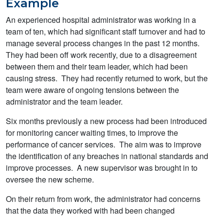
Example
An experienced hospital administrator was working in a
team of ten, which had significant staff turnover and had to
manage several process changes in the past 12 months.
They had been off work recently, due to a disagreement
between them and their team leader, which had been
causing stress. They had recently returned to work, but the
team were aware of ongoing tensions between the
administrator and the team leader.
Six months previously a new process had been introduced
for monitoring cancer waiting times, to improve the
performance of cancer services. The aim was to improve
the identification of any breaches in national standards and
improve processes. A new supervisor was brought in to
oversee the new scheme.
On their return from work, the administrator had concerns
that the data they worked with had been changed