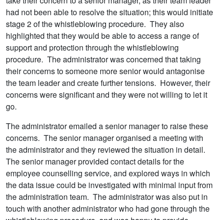
take their concern to a senior manager, as their team leader
had not been able to resolve the situation; this would initiate
stage 2 of the whistleblowing procedure. They also
highlighted that they would be able to access a range of
support and protection through the whistleblowing
procedure. The administrator was concerned that taking
their concerns to someone more senior would antagonise
the team leader and create further tensions. However, their
concerns were significant and they were not willing to let it
go.
The administrator emailed a senior manager to raise these
concerns. The senior manager organised a meeting with
the administrator and they reviewed the situation in detail.
The senior manager provided contact details for the
employee counselling service, and explored ways in which
the data issue could be investigated with minimal input from
the administration team. The administrator was also put in
touch with another administrator who had gone through the