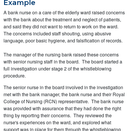
Example
A bank nurse on a care of the elderly ward raised concerns
with the bank about the treatment and neglect of patients,
and said they did not want to return to work on the ward.
The concerns included staff shouting, using abusive
language, poor basic hygiene, and falsification of records.
The manager of the nursing bank raised these concerns
with senior nursing staff in the board. The board started a
full investigation under stage 2 of the whistleblowing
procedure.
The senior nurse in the board involved in the investigation
met with the bank manager, the bank nurse and their Royal
College of Nursing (RCN) representative. The bank nurse
was provided with assurance that they had done the right
thing by reporting their concerns. They reviewed the
nurse's experiences on the ward, and explored what
support was in place for them through the whistleblowing