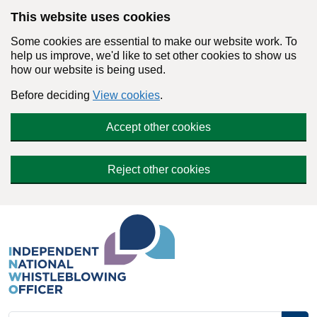
Skip to main content
This website uses cookies
Some cookies are essential to make our website work. To
help us improve, we'd like to set other cookies to show us
how our website is being used.
Before deciding
View cookies
.
Accept other cookies
Reject other cookies