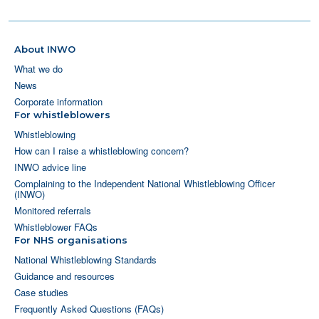
About INWO
What we do
News
Corporate information
For whistleblowers
Whistleblowing
How can I raise a whistleblowing concern?
INWO advice line
Complaining to the Independent National Whistleblowing Officer
(INWO)
Monitored referrals
Whistleblower FAQs
For NHS organisations
National Whistleblowing Standards
Guidance and resources
Case studies
Frequently Asked Questions (FAQs)