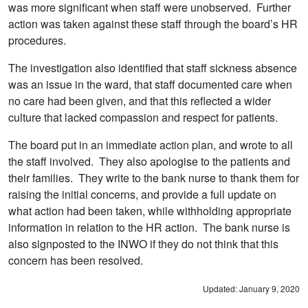
was more significant when staff were unobserved. Further
action was taken against these staff through the board’s HR
procedures.
The investigation also identified that staff sickness absence
was an issue in the ward, that staff documented care when
no care had been given, and that this reflected a wider
culture that lacked compassion and respect for patients.
The board put in an immediate action plan, and wrote to all
the staff involved. They also apologise to the patients and
their families. They write to the bank nurse to thank them for
raising the initial concerns, and provide a full update on
what action had been taken, while withholding appropriate
information in relation to the HR action. The bank nurse is
also signposted to the INWO if they do not think that this
concern has been resolved.
Updated: January 9, 2020