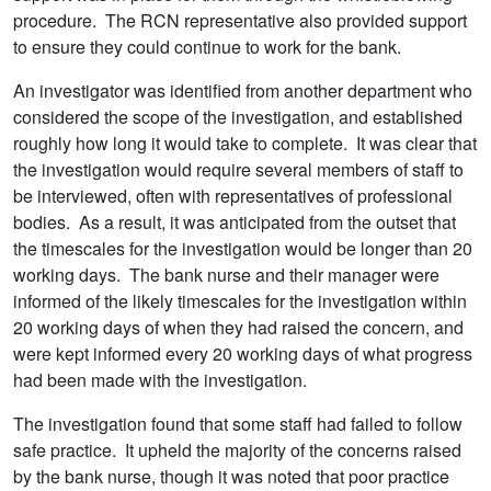
procedure. The RCN representative also provided support
to ensure they could continue to work for the bank.
An investigator was identified from another department who
considered the scope of the investigation, and established
roughly how long it would take to complete. It was clear that
the investigation would require several members of staff to
be interviewed, often with representatives of professional
bodies. As a result, it was anticipated from the outset that
the timescales for the investigation would be longer than 20
working days. The bank nurse and their manager were
informed of the likely timescales for the investigation within
20 working days of when they had raised the concern, and
were kept informed every 20 working days of what progress
had been made with the investigation.
The investigation found that some staff had failed to follow
safe practice. It upheld the majority of the concerns raised
by the bank nurse, though it was noted that poor practice