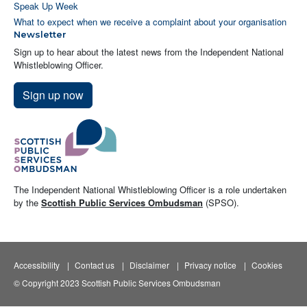
Speak Up Week
What to expect when we receive a complaint about your organisation
Newsletter
Sign up to hear about the latest news from the Independent National
Whistleblowing Officer.
Sign up now
The Independent National Whistleblowing Officer is a role undertaken
by the
Scottish Public Services Ombudsman
(SPSO).
Accessibility
Contact us
Disclaimer
Privacy notice
Cookies
© Copyright 2023 Scottish Public Services Ombudsman