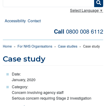
Search
Select Language
▼
Accessibility
Contact
0800 008 6112
Call
Breadcrumb
Home
For NHS Organisations
Case studies
Case study
Case study
Date:
January, 2020
Category:
Concern involving agency staff
Serious concern requiring Stage 2 investigation