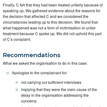
Finally, C felt that they had been treated unfairly because of
speaking up. We gathered evidence about the reasons for
the decision that affected C and we considered the
circumstances leading up to this decision. We found that
what happened was not a form of victimisation or unfair
treatment because C spoke up. We did not uphold this part
of C’s complaint.
Recommendations
What we asked the organisation to do in this case:
Apologise to the complainant for:
not carrying out sufficient interviews
implying that they were the main cause of the
delay in the organisation addressing the
concerns