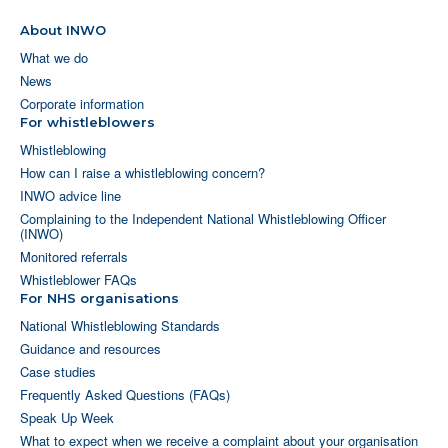
About INWO
What we do
News
Corporate information
For whistleblowers
Whistleblowing
How can I raise a whistleblowing concern?
INWO advice line
Complaining to the Independent National Whistleblowing Officer
(INWO)
Monitored referrals
Whistleblower FAQs
For NHS organisations
National Whistleblowing Standards
Guidance and resources
Case studies
Frequently Asked Questions (FAQs)
Speak Up Week
What to expect when we receive a complaint about your organisation