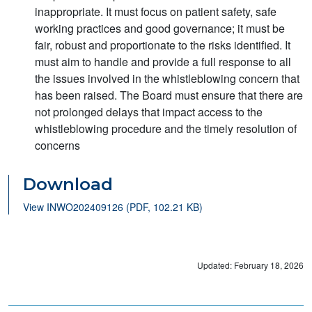
inappropriate. It must focus on patient safety, safe
working practices and good governance; it must be
fair, robust and proportionate to the risks identified. It
must aim to handle and provide a full response to all
the issues involved in the whistleblowing concern that
has been raised. The Board must ensure that there are
not prolonged delays that impact access to the
whistleblowing procedure and the timely resolution of
concerns
Download
View INWO202409126 (PDF, 102.21 KB)
Updated: February 18, 2026