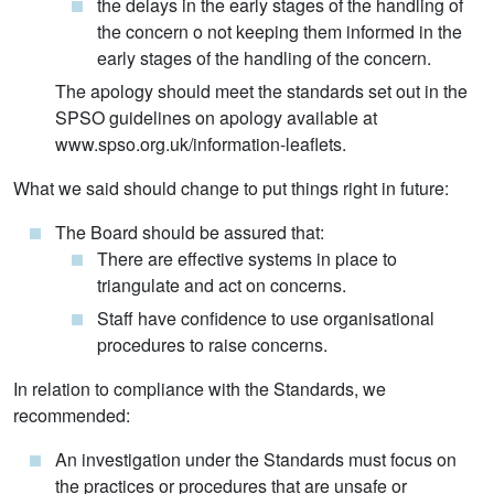
the delays in the early stages of the handling of
the concern o not keeping them informed in the
early stages of the handling of the concern.
The apology should meet the standards set out in the
SPSO guidelines on apology available at
www.spso.org.uk/information-leaflets.
What we said should change to put things right in future:
The Board should be assured that:
There are effective systems in place to
triangulate and act on concerns.
Staff have confidence to use organisational
procedures to raise concerns.
In relation to compliance with the Standards, we
recommended:
An investigation under the Standards must focus on
the practices or procedures that are unsafe or