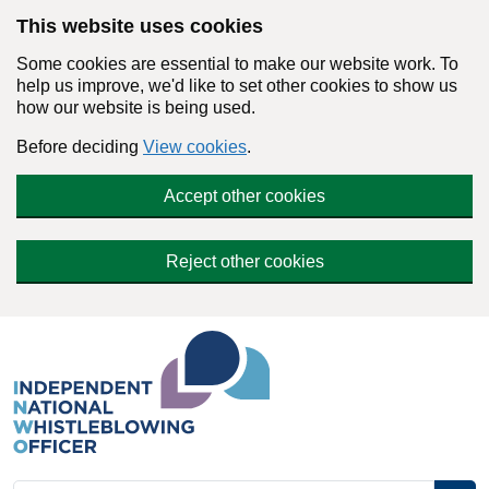
Skip to main content
This website uses cookies
Some cookies are essential to make our website work. To
help us improve, we'd like to set other cookies to show us
how our website is being used.
Before deciding
View cookies
.
Accept other cookies
Reject other cookies