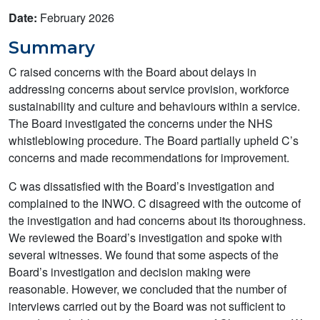
Date:
February 2026
Summary
C raised concerns with the Board about delays in
addressing concerns about service provision, workforce
sustainability and culture and behaviours within a service.
The Board investigated the concerns under the NHS
whistleblowing procedure. The Board partially upheld C’s
concerns and made recommendations for improvement.
C was dissatisfied with the Board’s investigation and
complained to the INWO. C disagreed with the outcome of
the investigation and had concerns about its thoroughness.
We reviewed the Board’s investigation and spoke with
several witnesses. We found that some aspects of the
Board’s investigation and decision making were
reasonable. However, we concluded that the number of
interviews carried out by the Board was not sufficient to