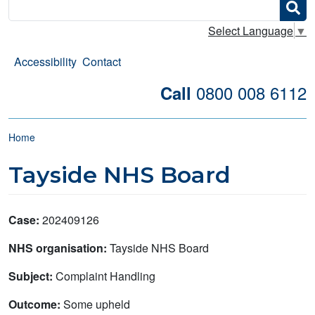
Search
Select Language
▼
Accessibility
Contact
0800 008 6112
Call
Breadcrumb
Home
Tayside NHS Board
Case:
202409126
NHS organisation:
Tayside NHS Board
Subject:
Complaint Handling
Outcome:
Some upheld