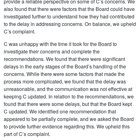
provide a reliable perspective on some of C’s concerns. We
also found that there were factors that the Board could have
investigated further to understand how they had contributed
to the delay in addressing concerns. On balance, we upheld
C’s complaint.
C was unhappy with the time it took for the Board to
investigate their concerns and complete the
recommendations. We found that there were significant
delays in the early stages of the Board’s handling of the
concerns. While there were some factors that made the
process more complicated, we found that the delay was
unreasonable, and the communication was not effective at
keeping C updated. In relation to the recommendations, we
found that there were some delays, but that the Board kept
C updated. We identified one recommendation that
appeared to be partially complete, and we asked the Board
to provide further evidence regarding this. We upheld this
part of C’s complaint.