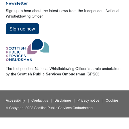
Newsletter
Sign up to hear about the latest news from the Independent National
Whistleblowing Officer.
Sign up now
The Independent National Whistleblowing Officer is a role undertaken
by the
Scottish Public Services Ombudsman
(SPSO).
Accessibility
Contact us
Disclaimer
Privacy notice
Cookies
© Copyright 2023 Scottish Public Services Ombudsman