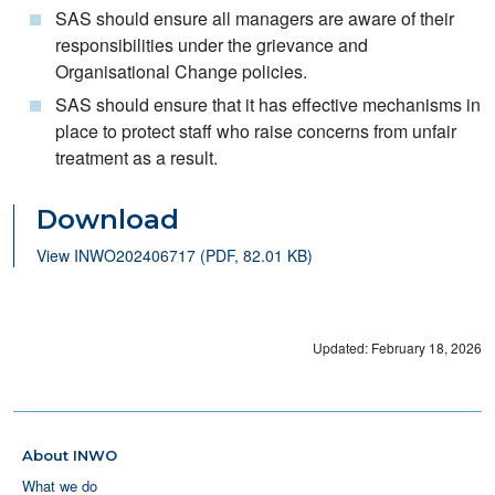
SAS should ensure all managers are aware of their
responsibilities under the grievance and
Organisational Change policies.
SAS should ensure that it has effective mechanisms in
place to protect staff who raise concerns from unfair
treatment as a result.
Download
View INWO202406717 (PDF, 82.01 KB)
Updated: February 18, 2026
About INWO
What we do