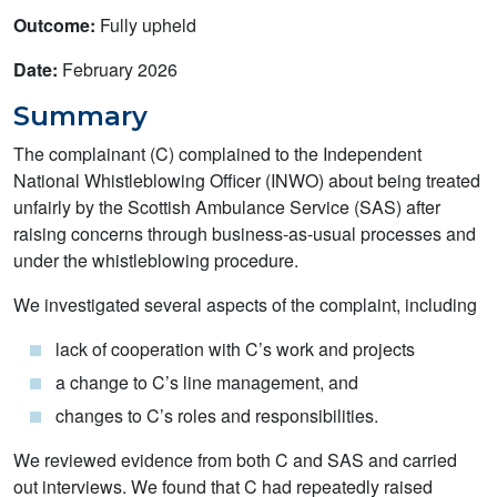
Outcome:
Fully upheld
Date:
February 2026
Summary
The complainant (C) complained to the Independent
National Whistleblowing Officer (INWO) about being treated
unfairly by the Scottish Ambulance Service (SAS) after
raising concerns through business-as-usual processes and
under the whistleblowing procedure.
We investigated several aspects of the complaint, including
lack of cooperation with C’s work and projects
a change to C’s line management, and
changes to C’s roles and responsibilities.
We reviewed evidence from both C and SAS and carried
out interviews. We found that C had repeatedly raised