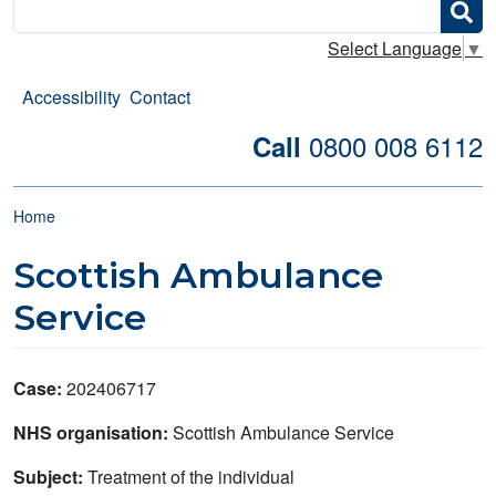
Search
Select Language
▼
Accessibility
Contact
0800 008 6112
Call
Breadcrumb
Home
Scottish Ambulance
Service
Case:
202406717
NHS organisation:
Scottish Ambulance Service
Subject:
Treatment of the individual