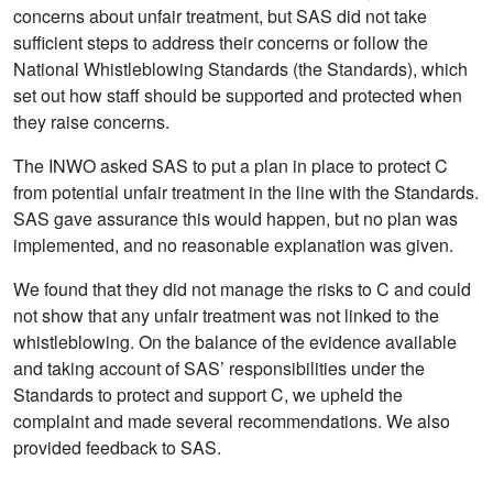
concerns about unfair treatment, but SAS did not take
sufficient steps to address their concerns or follow the
National Whistleblowing Standards (the Standards), which
set out how staff should be supported and protected when
they raise concerns.
The INWO asked SAS to put a plan in place to protect C
from potential unfair treatment in the line with the Standards.
SAS gave assurance this would happen, but no plan was
implemented, and no reasonable explanation was given.
We found that they did not manage the risks to C and could
not show that any unfair treatment was not linked to the
whistleblowing. On the balance of the evidence available
and taking account of SAS’ responsibilities under the
Standards to protect and support C, we upheld the
complaint and made several recommendations. We also
provided feedback to SAS.