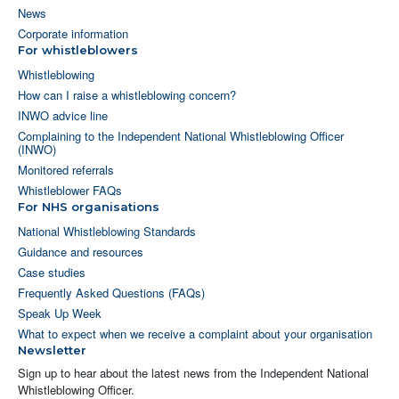
News
Corporate information
For whistleblowers
Whistleblowing
How can I raise a whistleblowing concern?
INWO advice line
Complaining to the Independent National Whistleblowing Officer
(INWO)
Monitored referrals
Whistleblower FAQs
For NHS organisations
National Whistleblowing Standards
Guidance and resources
Case studies
Frequently Asked Questions (FAQs)
Speak Up Week
What to expect when we receive a complaint about your organisation
Newsletter
Sign up to hear about the latest news from the Independent National
Whistleblowing Officer.