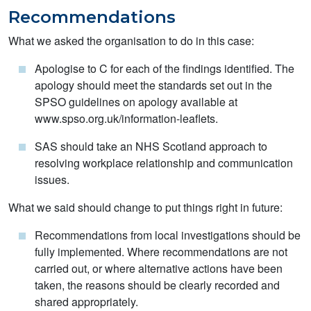
Recommendations
What we asked the organisation to do in this case:
Apologise to C for each of the findings identified. The
apology should meet the standards set out in the
SPSO guidelines on apology available at
www.spso.org.uk/information-leaflets.
SAS should take an NHS Scotland approach to
resolving workplace relationship and communication
issues.
What we said should change to put things right in future:
Recommendations from local investigations should be
fully implemented. Where recommendations are not
carried out, or where alternative actions have been
taken, the reasons should be clearly recorded and
shared appropriately.