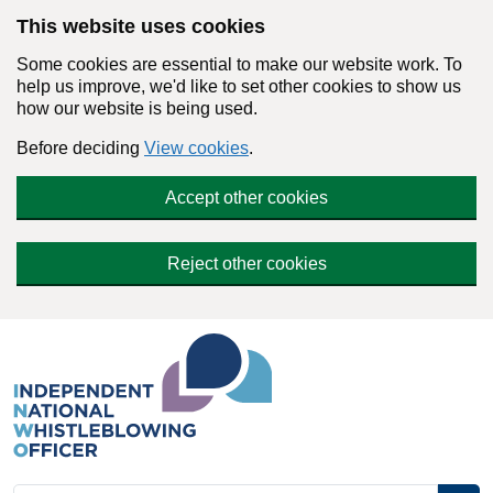
Skip to main content
This website uses cookies
Some cookies are essential to make our website work. To
help us improve, we'd like to set other cookies to show us
how our website is being used.
Before deciding
View cookies
.
Accept other cookies
Reject other cookies