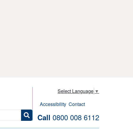
Select Language
▼
Accessibility
Contact
0800 008 6112
Call