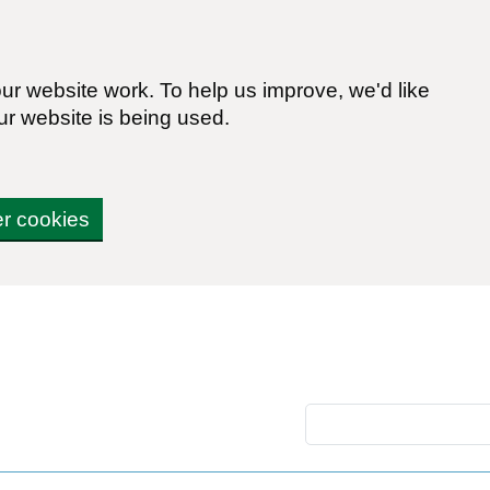
r website work. To help us improve, we'd like
ur website is being used.
er cookies
Search