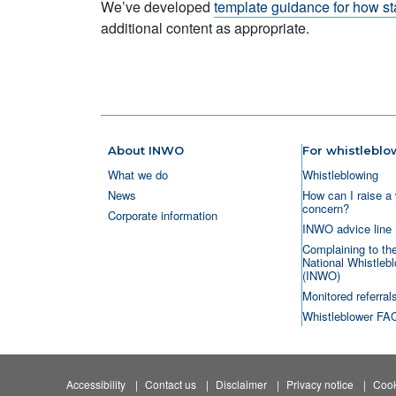
We’ve developed
template guidance for how st
additional content as appropriate.
About INWO
For whistleblo
What we do
Whistleblowing
News
How can I raise a 
concern?
Corporate information
INWO advice line
Complaining to th
National Whistlebl
(INWO)
Monitored referral
Whistleblower FA
Accessibility
Contact us
Disclaimer
Privacy notice
Cook