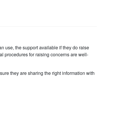
an use, the support available if they do raise
al procedures for raising concerns are well-
re they are sharing the right information with