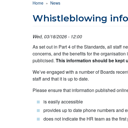
Breadcrumb
Home
News
Whistleblowing info
Wed, 03/18/2026 - 12:00
As set out in Part 4 of the Standards, all staff 
concerns, and the benefits for the organisation 
publicised.
This information should be kept u
We’ve engaged with a number of Boards recently
staff and that it is up to date.
Please ensure that information published onlin
is easily accessible
provides up to date phone numbers and em
does not indicate the HR team as the first 