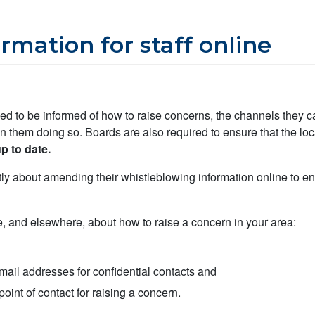
rmation for staff online
need to be informed of how to raise concerns, the channels they c
in them doing so. Boards are also required to ensure that the loc
p to date.
 about amending their whistleblowing information online to ensu
e, and elsewhere, about how to raise a concern in your area:
ail addresses for confidential contacts and
point of contact for raising a concern.