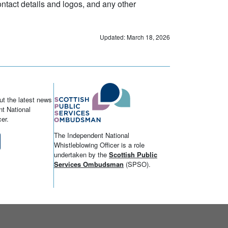
tact details and logos, and any other
Updated: March 18, 2026
ut the latest news
t National
er.
The Independent National
Whistleblowing Officer is a role
undertaken by the
Scottish Public
Services Ombudsman
(SPSO).