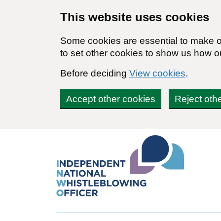
Skip to main content
This website uses cookies
Some cookies are essential to make ou
to set other cookies to show us how o
Before deciding
View cookies
.
Accept other cookies
Reject oth