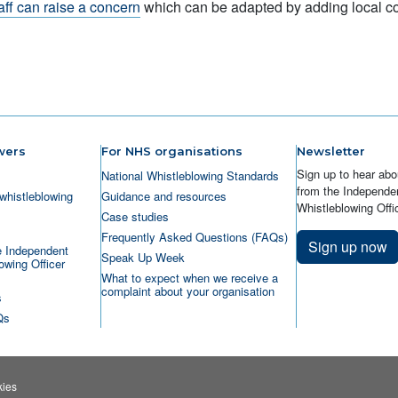
aff can raise a concern
which can be adapted by adding local con
wers
For NHS organisations
Newsletter
Sign up to hear abo
National Whistleblowing Standards
from the Independen
whistleblowing
Guidance and resources
Whistleblowing Offic
Case studies
Frequently Asked Questions (FAQs)
Sign up now
e Independent
Speak Up Week
owing Officer
What to expect when we receive a
complaint about your organisation
s
Qs
ies