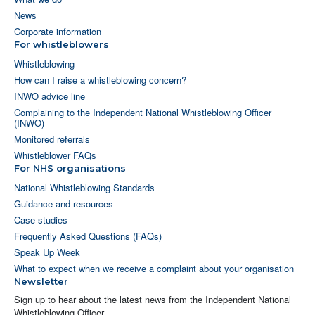
News
Corporate information
For whistleblowers
Whistleblowing
How can I raise a whistleblowing concern?
INWO advice line
Complaining to the Independent National Whistleblowing Officer
(INWO)
Monitored referrals
Whistleblower FAQs
For NHS organisations
National Whistleblowing Standards
Guidance and resources
Case studies
Frequently Asked Questions (FAQs)
Speak Up Week
What to expect when we receive a complaint about your organisation
Newsletter
Sign up to hear about the latest news from the Independent National
Whistleblowing Officer.