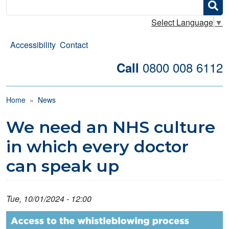
Search
Select Language
▼
Accessibility
Contact
0800 008 6112
Call
Breadcrumb
Home
News
We need an NHS culture
in which every doctor
can speak up
Tue, 10/01/2024 - 12:00