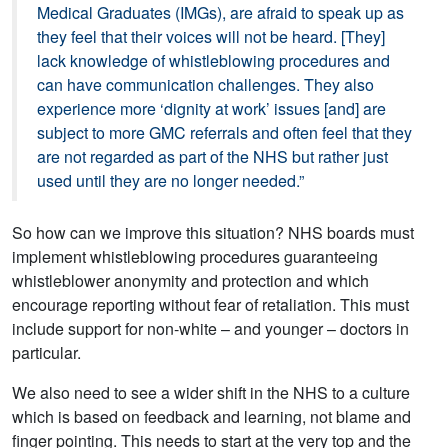
Medical Graduates (IMGs), are afraid to speak up as
they feel that their voices will not be heard. [They]
lack knowledge of whistleblowing procedures and
can have communication challenges. They also
experience more ‘dignity at work’ issues [and] are
subject to more GMC referrals and often feel that they
are not regarded as part of the NHS but rather just
used until they are no longer needed.”
So how can we improve this situation? NHS boards must
implement whistleblowing procedures guaranteeing
whistleblower anonymity and protection and which
encourage reporting without fear of retaliation. This must
include support for non-white – and younger – doctors in
particular.
We also need to see a wider shift in the NHS to a culture
which is based on feedback and learning, not blame and
finger pointing. This needs to start at the very top and the