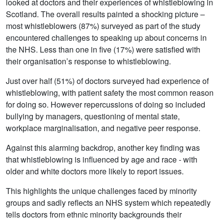
looked at doctors and their experiences of whistleblowing in
Scotland. The overall results painted a shocking picture –
most whistleblowers (87%) surveyed as part of the study
encountered challenges to speaking up about concerns in
the NHS. Less than one in five (17%) were satisfied with
their organisation’s response to whistleblowing.
Just over half (51%) of doctors surveyed had experience of
whistleblowing, with patient safety the most common reason
for doing so. However repercussions of doing so included
bullying by managers, questioning of mental state,
workplace marginalisation, and negative peer response.
Against this alarming backdrop, another key finding was
that whistleblowing is influenced by age and race - with
older and white doctors more likely to report issues.
This highlights the unique challenges faced by minority
groups and sadly reflects an NHS system which repeatedly
tells doctors from ethnic minority backgrounds their