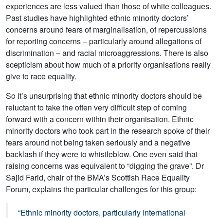
experiences are less valued than those of white colleagues.
Past studies have highlighted ethnic minority doctors’
concerns around fears of marginalisation, of repercussions
for reporting concerns – particularly around allegations of
discrimination – and racial microaggressions. There is also
scepticism about how much of a priority organisations really
give to race equality.
So it’s unsurprising that ethnic minority doctors should be
reluctant to take the often very difficult step of coming
forward with a concern within their organisation. Ethnic
minority doctors who took part in the research spoke of their
fears around not being taken seriously and a negative
backlash if they were to whistleblow. One even said that
raising concerns was equivalent to “digging the grave”. Dr
Sajid Farid, chair of the BMA’s Scottish Race Equality
Forum, explains the particular challenges for this group:
“Ethnic minority doctors, particularly International