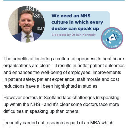
The benefits of fostering a culture of openness in healthcare
organisations are clear – it results in better patient outcomes
and enhances the well-being of employees. Improvements
in patient safety, patient experience, staff morale and cost
reductions have all been highlighted in studies.
However doctors in Scotland face challenges in speaking
up within the NHS - and it’s clear some doctors face more
difficulties in speaking up than others.
I recently carried out research as part of an MBA which