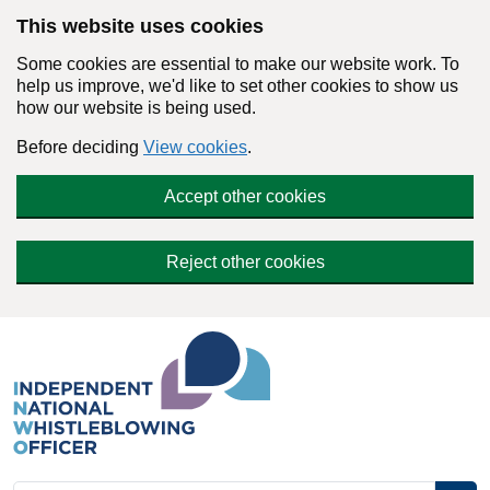
Skip to main content
This website uses cookies
Some cookies are essential to make our website work. To
help us improve, we'd like to set other cookies to show us
how our website is being used.
Before deciding
View cookies
.
Accept other cookies
Reject other cookies