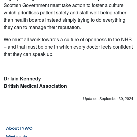
Scottish Government must take action to foster a culture
which prioritises patient safety and staff well-being rather
than health boards instead simply trying to do everything
they can to manage their reputation.
We must all work towards a culture of openness in the NHS
– and that must be one in which every doctor feels confident
that they can speak up.
Dr Iain Kennedy
British Medical Association
Updated: September 30, 2024
About INWO
What we do