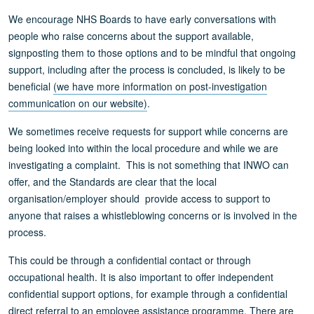
We encourage NHS Boards to have early conversations with
people who raise concerns about the support available,
signposting them to those options and to be mindful that ongoing
support, including after the process is concluded, is likely to be
beneficial
(we have more information on post-investigation
communication on our website)
.
We sometimes receive requests for support while concerns are
being looked into within the local procedure and while we are
investigating a complaint. This is not something that INWO can
offer, and the Standards are clear that the local
organisation/employer should provide access to support to
anyone that raises a whistleblowing concerns or is involved in the
process.
This could be through a confidential contact or through
occupational health. It is also important to offer independent
confidential support options, for example through a confidential
direct referral to an employee assistance programme. There are