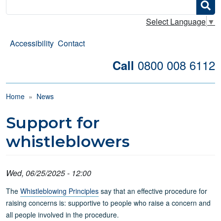
Search
Select Language
▼
Accessibility
Contact
0800 008 6112
Call
Breadcrumb
Home
News
Support for
whistleblowers
Wed, 06/25/2025 - 12:00
The
Whistleblowing Principles
say that an effective procedure for
raising concerns is: supportive to people who raise a concern and
all people involved in the procedure.