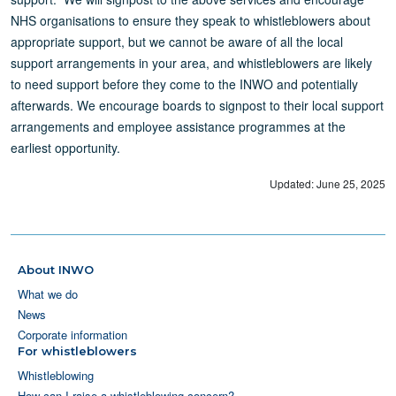
NHS organisations to ensure they speak to whistleblowers about
appropriate support, but we cannot be aware of all the local
support arrangements in your area, and whistleblowers are likely
to need support before they come to the INWO and potentially
afterwards. We encourage boards to signpost to their local support
arrangements and employee assistance programmes at the
earliest opportunity.
Updated: June 25, 2025
About INWO
What we do
News
Corporate information
For whistleblowers
Whistleblowing
How can I raise a whistleblowing concern?