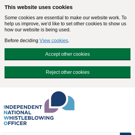
Skip to main content
This website uses cookies
Some cookies are essential to make our website work. To
help us improve, we'd like to set other cookies to show us
how our website is being used.
Before deciding
View cookies
.
Accept other cookies
Reject other cookies