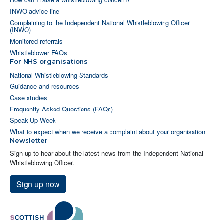
INWO advice line
Complaining to the Independent National Whistleblowing Officer
(INWO)
Monitored referrals
Whistleblower FAQs
For NHS organisations
National Whistleblowing Standards
Guidance and resources
Case studies
Frequently Asked Questions (FAQs)
Speak Up Week
What to expect when we receive a complaint about your organisation
Newsletter
Sign up to hear about the latest news from the Independent National
Whistleblowing Officer.
Sign up now