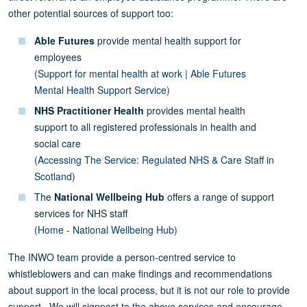
other potential sources of support too:
Able Futures
provide mental health support for
employees
(Support for mental health at work | Able Futures
Mental Health Support Service)
NHS Practitioner Health
provides mental health
support to all registered professionals in health and
social care
(Accessing The Service: Regulated NHS & Care Staff in
Scotland)
The
National Wellbeing Hub
offers a range of support
services for NHS staff
(Home - National Wellbeing Hub)
The INWO team provide a person-centred service to
whistleblowers and can make findings and recommendations
about support in the local process, but it is not our role to provide
support. We will signpost to the above services and encourage