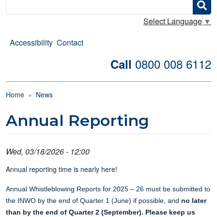
Search
Select Language
▼
Accessibility
Contact
0800 008 6112
Call
Breadcrumb
Home
News
Annual Reporting
Wed, 03/18/2026 - 12:00
Annual reporting time is nearly here!
Annual Whistleblowing Reports for 2025 – 26 must be submitted to
the INWO by the end of Quarter 1 (June) if possible, and
no later
than by the end of Quarter 2 (September). Please keep us