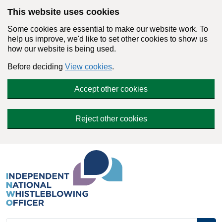
Skip to main content
This website uses cookies
Some cookies are essential to make our website work. To
help us improve, we'd like to set other cookies to show us
how our website is being used.
Before deciding
View cookies
.
Accept other cookies
Reject other cookies