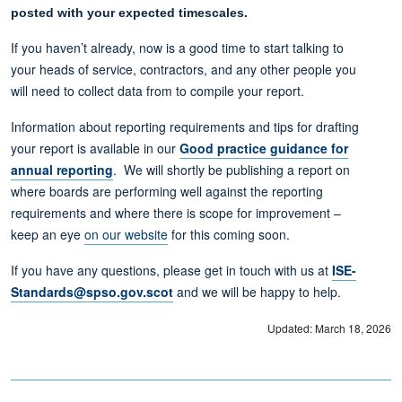
posted with your expected timescales.
If you haven’t already, now is a good time to start talking to
your heads of service, contractors, and any other people you
will need to collect data from to compile your report.
Information about reporting requirements and tips for drafting
your report is available in our
Good practice guidance for
annual reporting
. We will shortly be publishing a report on
where boards are performing well against the reporting
requirements and where there is scope for improvement –
keep an eye
on our website
for this coming soon.
If you have any questions, please get in touch with us at
ISE-
Standards@spso.gov.scot
and we will be happy to help.
Updated: March 18, 2026