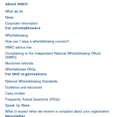
About INWO
What we do
News
Corporate information
For whistleblowers
Whistleblowing
How can I raise a whistleblowing concern?
INWO advice line
Complaining to the Independent National Whistleblowing Officer
(INWO)
Monitored referrals
Whistleblower FAQs
For NHS organisations
National Whistleblowing Standards
Guidance and resources
Case studies
Frequently Asked Questions (FAQs)
Speak Up Week
What to expect when we receive a complaint about your organisation
Newsletter