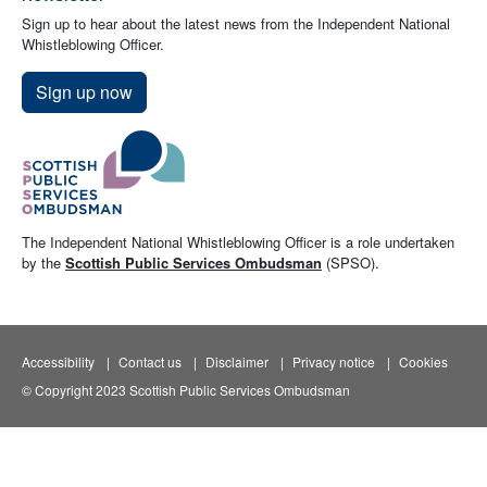
Sign up to hear about the latest news from the Independent National
Whistleblowing Officer.
Sign up now
The Independent National Whistleblowing Officer is a role undertaken
by the
Scottish Public Services Ombudsman
(SPSO).
Accessibility
Contact us
Disclaimer
Privacy notice
Cookies
© Copyright 2023 Scottish Public Services Ombudsman