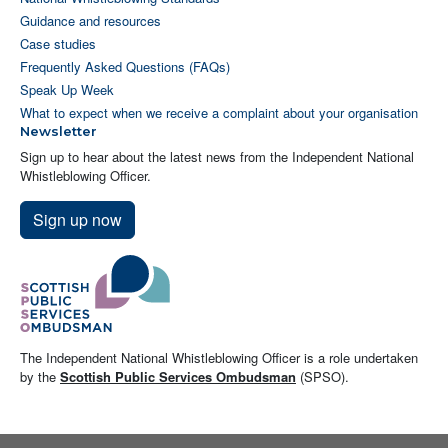
Guidance and resources
Case studies
Frequently Asked Questions (FAQs)
Speak Up Week
What to expect when we receive a complaint about your organisation
Newsletter
Sign up to hear about the latest news from the Independent National
Whistleblowing Officer.
Sign up now
The Independent National Whistleblowing Officer is a role undertaken
by the
Scottish Public Services Ombudsman
(SPSO).