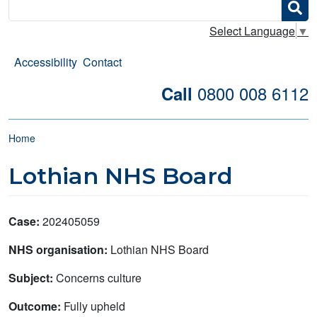
Search
Select Language
▼
Accessibility
Contact
0800 008 6112
Call
Breadcrumb
Home
Lothian NHS Board
Case:
202405059
NHS organisation:
Lothian NHS Board
Subject:
Concerns culture
Outcome:
Fully upheld