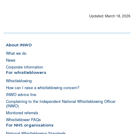
Updated: March 18, 2026
About INWO
What we do
News
Corporate information
For whistleblowers
Whistleblowing
How can I raise a whistleblowing concern?
INWO advice line
Complaining to the Independent National Whistleblowing Officer
(INWO)
Monitored referrals
Whistleblower FAQs
For NHS organisations
National Whistleblowing Standards