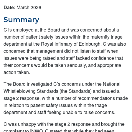
Date:
March 2026
Summary
C is employed at the Board and was concerned about a
number of patient safety issues within the maternity triage
department at the Royal Infirmary of Edinburgh. C was also
concerned that management did not listen to staff when
issues were being raised and staff lacked confidence that
their concerns would be taken seriously, and appropriate
action taken.
The Board investigated C’s concerns under the National
Whistleblowing Standards (the Standards) and issued a
stage 2 response, with a number of recommendations made
in relation to patient safety issues within the triage
department and staff feeling unable to raise concerns.
C was unhappy with the stage 2 response and brought the
complaint to INWO. C stated that while they had seen