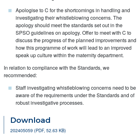
Apologise to C for the shortcomings in handling and
investigating their whistleblowing concerns. The
apology should meet the standards set out in the
SPSO guidelines on apology. Offer to meet with C to
discuss the progress of the planned improvements and
how this programme of work will lead to an improved
speak up culture within the maternity department.
In relation to compliance with the Standards, we
recommended:
Staff investigating whistleblowing concerns need to be
aware of the requirements under the Standards and of
robust investigative processes.
Download
202405059 (PDF, 52.63 KB)