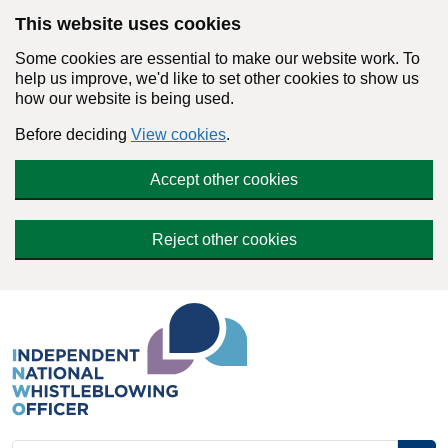
Skip to main content
This website uses cookies
Some cookies are essential to make our website work. To
help us improve, we'd like to set other cookies to show us
how our website is being used.
Before deciding
View cookies
.
Accept other cookies
Reject other cookies