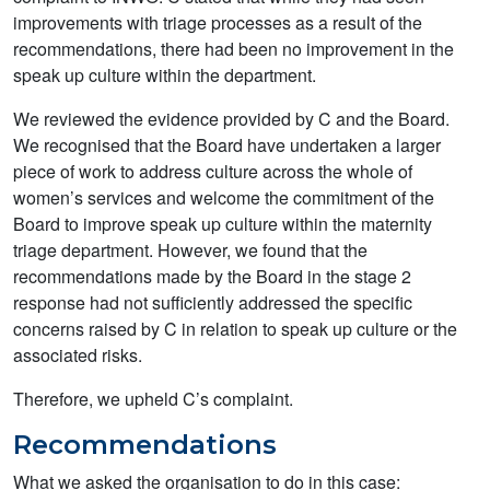
improvements with triage processes as a result of the
recommendations, there had been no improvement in the
speak up culture within the department.
We reviewed the evidence provided by C and the Board.
We recognised that the Board have undertaken a larger
piece of work to address culture across the whole of
women’s services and welcome the commitment of the
Board to improve speak up culture within the maternity
triage department. However, we found that the
recommendations made by the Board in the stage 2
response had not sufficiently addressed the specific
concerns raised by C in relation to speak up culture or the
associated risks.
Therefore, we upheld C’s complaint.
Recommendations
What we asked the organisation to do in this case: