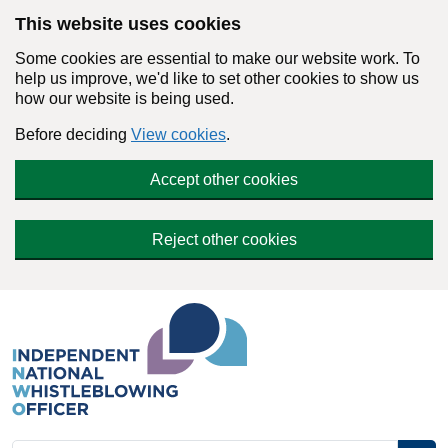
Skip to main content
This website uses cookies
Some cookies are essential to make our website work. To
help us improve, we'd like to set other cookies to show us
how our website is being used.
Before deciding
View cookies
.
Accept other cookies
Reject other cookies