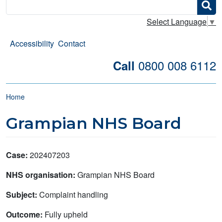
Search
Select Language
▼
Accessibility
Contact
0800 008 6112
Call
Breadcrumb
Home
Grampian NHS Board
Case:
202407203
NHS organisation:
Grampian NHS Board
Subject:
Complaint handling
Outcome:
Fully upheld