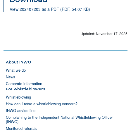
View 202407203 as a PDF (PDF, 54.07 KB)
Updated: November 17, 2025
About INWO
What we do
News
Corporate information
For whistleblowers
Whistleblowing
How can I raise a whistleblowing concern?
INWO advice line
Complaining to the Independent National Whistleblowing Officer
(INWO)
Monitored referrals