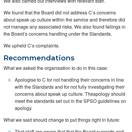
We also carried out interviews with relevant staff.
We found that the Board did not address C’s concerns
about speak up culture within the service and therefore did
not manage any associated risks. We also found failings in
the Board’s concerns handling under the Standards.
We upheld C’s complaints.
Recommendations
What we asked the organisation to do in this case:
Apologise to C for not handling their concerns in line
with the Standards and for not fully investigating their
concerns about speak up culture. Theapology should
meet the standards set out in the SPSO guidelines on
apology.
What we said should change to put things right in future:
That staff are aware that that the Board supports and