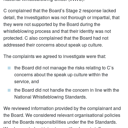
C complained that the Board’s Stage 2 response lacked
detail, the investigation was not thorough or impartial, that
they were not supported by the Board during the
whistleblowing process and that their identity was not
protected. C also complained that the Board had not
addressed their concerns about speak up culture.
The complaints we agreed to investigate were that:
the Board did not manage the risks relating to C’s
concerns about the speak up culture within the
service, and
the Board did not handle the concern in line with the
National Whistleblowing Standards.
We reviewed information provided by the complainant and
the Board. We considered relevant organisational policies
and the Boards responsibilities under the the Standards.