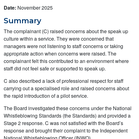
Date:
November 2025
Summary
The complainant (C) raised concerns about the speak up
culture within a service. They were concerned that
managers were not listening to staff concerns or taking
appropriate action when concerns were raised. The
complainant felt this contributed to an environment where
staff did not feel safe or supported to speak up.
C also described a lack of professional respect for staff
carrying out a specialised role and raised concerns about
the rapid introduction of a pilot service.
The Board investigated these concerns under the National
Whistleblowing Standards (the Standards) and provided a
Stage 2 response. C was not satisfied with the Board’s
response and brought their complaint to the Independent
National Whistleblowing Officer (INWO).