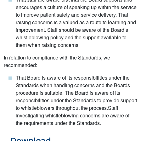
encourages a culture of speaking up within the service
to improve patient safety and service delivery. That
raising concerns is a valued as a route to learning and
improvement. Staff should be aware of the Board’s
whistleblowing policy and the support available to
them when raising concerns.
In relation to compliance with the Standards, we
recommended:
That Board is aware of its responsibilities under the
Standards when handling concerns and the Boards
procedure is suitable. The Board is aware of its
responsibilities under the Standards to provide support
to whistleblowers throughout the process.Staff
investigating whistleblowing concerns are aware of
the requirements under the Standards.
Download