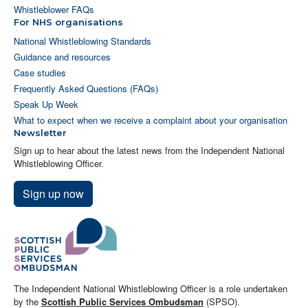
Whistleblower FAQs
For NHS organisations
National Whistleblowing Standards
Guidance and resources
Case studies
Frequently Asked Questions (FAQs)
Speak Up Week
What to expect when we receive a complaint about your organisation
Newsletter
Sign up to hear about the latest news from the Independent National
Whistleblowing Officer.
Sign up now
The Independent National Whistleblowing Officer is a role undertaken
by the
Scottish Public Services Ombudsman
(SPSO).